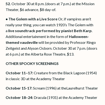
52.
October 30 at 8 p.m. (doors at 7 p.m.) at the Mission
Theater, $6 advance, $8 day-of.
• The Golem with a Live Score
Or, if vampires aren’t
really your thing, you can watch 1920’s The Golem with
a
live soundtrack performed by pianist Beth Karp
.
Additional entertainment in the form of
Halloween-
themed vaudeville
will be provided by Professor Ringo
Zeitgeist and Alyson Osborn. October 30 at 7 p.m. (doors
at 6 p.m.) at the Alberta Rose Theatre, $13.
OTHER SPOOKY SCREENINGS
October 11–17:
Creature from the Black Lagoon (1954)
in classic 3D at the Academy Theater
October 15-17:
Scream (1996) at theLaurelhurst Theater
October 18–24:
Dracula (1931) at the Academy Theater