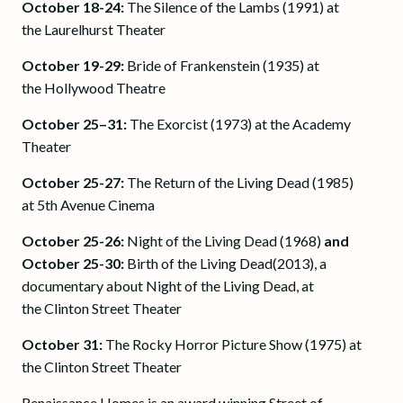
October 18-24:
The Silence of the Lambs (1991) at
the Laurelhurst Theater
October 19-29:
Bride of Frankenstein (1935) at
the Hollywood Theatre
October 25–31:
The Exorcist (1973) at the Academy
Theater
October 25-27:
The Return of the Living Dead (1985)
at 5th Avenue Cinema
October 25-26:
Night of the Living Dead (1968)
and
October 25-30:
Birth of the Living Dead(2013), a
documentary about Night of the Living Dead, at
the Clinton Street Theater
October 31:
The Rocky Horror Picture Show (1975) at
the Clinton Street Theater
Renaissance Homes is an award winning Street of