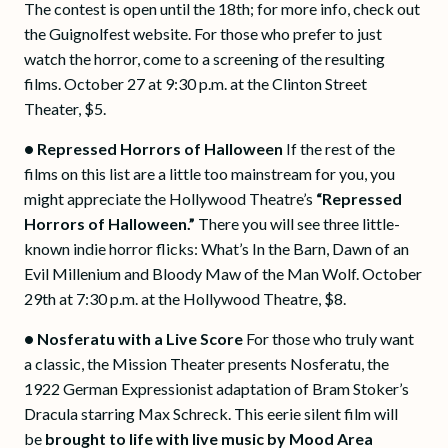
The contest is open until the 18th; for more info, check out
the Guignolfest website. For those who prefer to just
watch the horror, come to a screening of the resulting
films. October 27 at 9:30 p.m. at the Clinton Street
Theater, $5.
•
Repressed Horrors of Halloween
If the rest of the
films on this list are a little too mainstream for you, you
might appreciate the Hollywood Theatre’s
“Repressed
Horrors of Halloween.”
There you will see three little-
known indie horror flicks: What’s In the Barn, Dawn of an
Evil Millenium and Bloody Maw of the Man Wolf. October
29th at 7:30 p.m. at the Hollywood Theatre, $8.
•
Nosferatu with a Live Score
For those who truly want
a classic, the Mission Theater presents Nosferatu, the
1922 German Expressionist adaptation of Bram Stoker’s
Dracula starring Max Schreck. This eerie silent film will
be
brought to life with live music by Mood Area