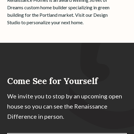
Dreams custom home builder specializing in green
building for the Portland market. Visit our Design
Studio to personalize your next home.
Come See for Yourself
We invite you to stop by an upcoming open
house so you can see the Renaissance
Difference in person.