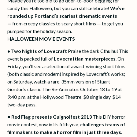
Maybe you’re too old to go door-to-door begging for
candy this Halloween, but you can still celebrate!
We’ve
rounded up Portland’s scariest cinematic events
—
from creepy classics to scary short films — to get you
pumped for the holiday season.
HALLOWEEN MOVIE EVENTS
• Two Nights of Lovecraft
Praise the dark Cthulhu! This
event is packed full of
Lovecraftian masterpieces
. On
Friday, you’ll see a selection of award-winning short films
(both classic and modern) inspired by Lovecraft’s works;
on Saturday, watch a rare, 35mm version of Stuart
Gordon’s classic The Re-Animator. October 18 to 19 at
9:40 p.m. at the Hollywood Theatre, $8 single day, $14
two-day pass.
•
Red Flag presents Guignolfest 2013
This DIY horror
movie contest, now in its fifth year,
challenges teams of
filmmakers to make a horror film in just three days
.