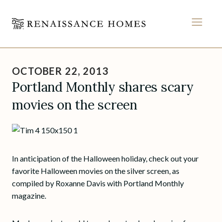
MEN
Skip
to
OCTOBER 22, 2013
content
Portland Monthly shares scary
movies on the screen
In anticipation of the Halloween holiday, check out your
favorite Halloween movies on the silver screen, as
compiled by Roxanne Davis with Portland Monthly
magazine.