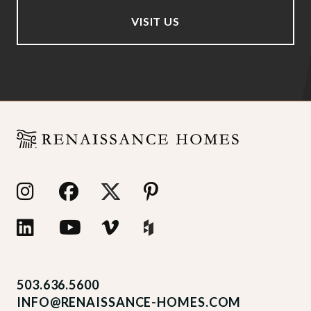
VISIT US
503.636.5600
INFO@RENAISSANCE-HOMES.COM