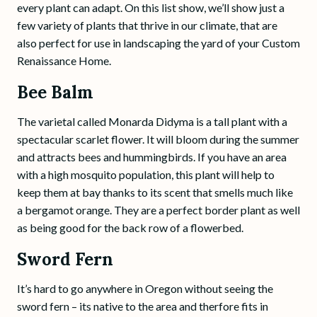
every plant can adapt. On this list show, we’ll show just a
few variety of plants that thrive in our climate, that are
also perfect for use in landscaping the yard of your Custom
Renaissance Home.
Bee Balm
The varietal called Monarda Didyma is a tall plant with a
spectacular scarlet flower. It will bloom during the summer
and attracts bees and hummingbirds. If you have an area
with a high mosquito population, this plant will help to
keep them at bay thanks to its scent that smells much like
a bergamot orange. They are a perfect border plant as well
as being good for the back row of a flowerbed.
Sword Fern
It’s hard to go anywhere in Oregon without seeing the
sword fern – its native to the area and therfore fits in