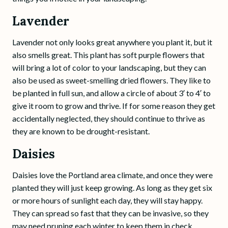
Lavender
Lavender not only looks great anywhere you plant it, but it
also smells great. This plant has soft purple flowers that
will bring a lot of color to your landscaping, but they can
also be used as sweet-smelling dried flowers. They like to
be planted in full sun, and allow a circle of about 3′ to 4′ to
give it room to grow and thrive. If for some reason they get
accidentally neglected, they should continue to thrive as
they are known to be drought-resistant.
Daisies
Daisies love the Portland area climate, and once they were
planted they will just keep growing. As long as they get six
or more hours of sunlight each day, they will stay happy.
They can spread so fast that they can be invasive, so they
may need pruning each winter to keep them in check.