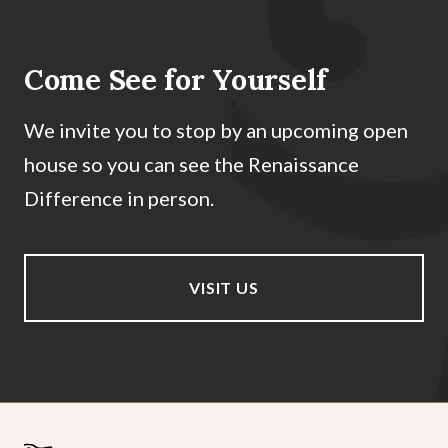
Come See for Yourself
We invite you to stop by an upcoming open
house so you can see the Renaissance
Difference in person.
VISIT US