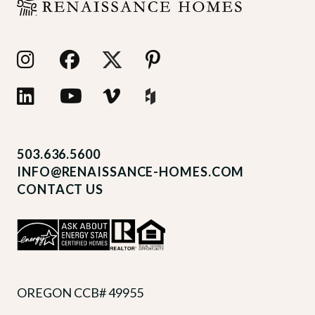
503.636.5600
INFO@RENAISSANCE-HOMES.COM
CONTACT US
OREGON CCB# 49955