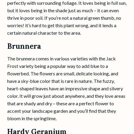
perfectly with surrounding foliage. It loves being in full sun,
but it loves being in the shade just as much – it can even
thrive in poor soil. If you’re not a natural green thumb, no
worries! it’s hard to get this plant wrong, and it lends a
certain natural character to the area.
Brunnera
The brunnera comes in various varieties with the Jack
Frost variety being a popular way to add blue to a
flowerbed. The flowers are small, delicate looking, and
have a sky-blue color that is rare in nature. The fuzzy,
heart-shaped leaves have an impressive shape and silvery
color. It will grow just about anywhere, and they love areas
that are shady and dry – these are a perfect flower to
accent your landscape garden and you’ll find that they
bloom in the springtime.
Hardy Geranium