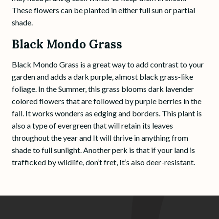
These flowers can be planted in either full sun or partial
shade.
Black Mondo Grass
Black Mondo Grass is a great way to add contrast to your
garden and adds a dark purple, almost black grass-like
foliage. In the Summer, this grass blooms dark lavender
colored flowers that are followed by purple berries in the
fall. It works wonders as edging and borders. This plant is
also a type of evergreen that will retain its leaves
throughout the year and It will thrive in anything from
shade to full sunlight. Another perk is that if your land is
trafficked by wildlife, don’t fret, It’s also deer-resistant.