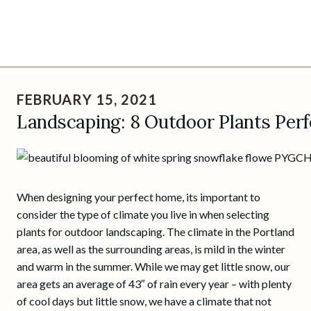
Skip
to
FEBRUARY 15, 2021
content
Landscaping: 8 Outdoor Plants Perf
When designing your perfect home, its important to
consider the type of climate you live in when selecting
plants for outdoor landscaping. The climate in the Portland
area, as well as the surrounding areas, is mild in the winter
and warm in the summer. While we may get little snow, our
area gets an average of 43″ of rain every year – with plenty
of cool days but little snow, we have a climate that not