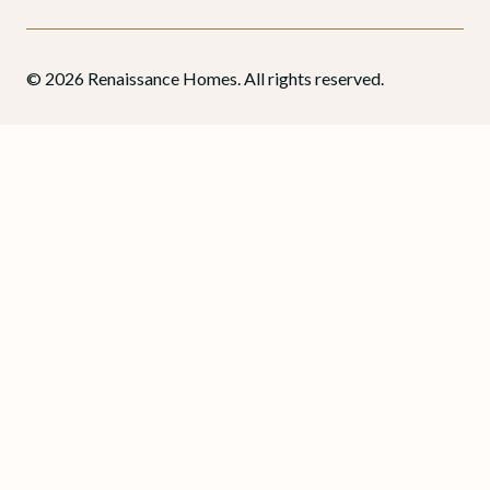
© 2026 Renaissance Homes. All rights reserved.