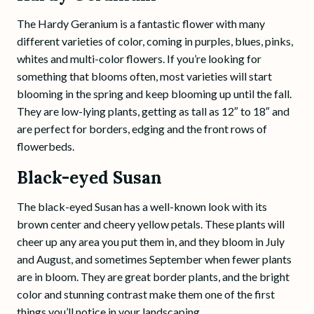
The Hardy Geranium is a fantastic flower with many
different varieties of color, coming in purples, blues, pinks,
whites and multi-color flowers. If you’re looking for
something that blooms often, most varieties will start
blooming in the spring and keep blooming up until the fall.
They are low-lying plants, getting as tall as 12″ to 18″ and
are perfect for borders, edging and the front rows of
flowerbeds.
Black-eyed Susan
The black-eyed Susan has a well-known look with its
brown center and cheery yellow petals. These plants will
cheer up any area you put them in, and they bloom in July
and August, and sometimes September when fewer plants
are in bloom. They are great border plants, and the bright
color and stunning contrast make them one of the first
things you’ll notice in your landscaping.