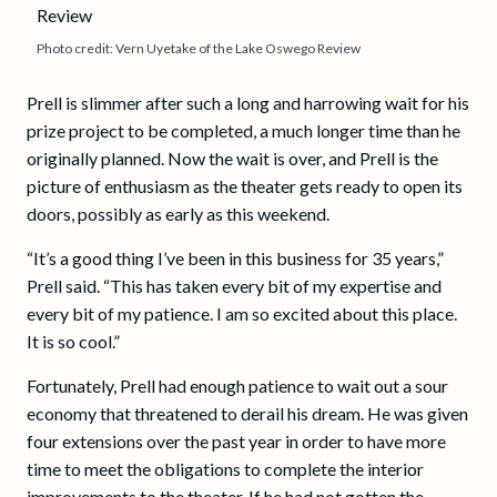
Photo credit: Vern Uyetake of the Lake Oswego Review
Prell is slimmer after such a long and harrowing wait for his
prize project to be completed, a much longer time than he
originally planned. Now the wait is over, and Prell is the
picture of enthusiasm as the theater gets ready to open its
doors, possibly as early as this weekend.
“It’s a good thing I’ve been in this business for 35 years,”
Prell said. “This has taken every bit of my expertise and
every bit of my patience. I am so excited about this place.
It is so cool.”
Fortunately, Prell had enough patience to wait out a sour
economy that threatened to derail his dream. He was given
four extensions over the past year in order to have more
time to meet the obligations to complete the interior
improvements to the theater. If he had not gotten the