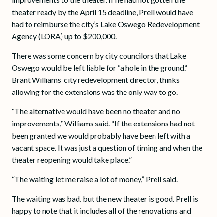
theater ready by the April 15 deadline, Prell would have
had to reimburse the city’s Lake Oswego Redevelopment
Agency (LORA) up to $200,000.
There was some concern by city councilors that Lake
Oswego would be left liable for “a hole in the ground.”
Brant Williams, city redevelopment director, thinks
allowing for the extensions was the only way to go.
“The alternative would have been no theater and no
improvements,” Williams said. “If the extensions had not
been granted we would probably have been left with a
vacant space. It was just a question of timing and when the
theater reopening would take place.”
“The waiting let me raise a lot of money,” Prell said.
The waiting was bad, but the new theater is good. Prell is
happy to note that it includes all of the renovations and