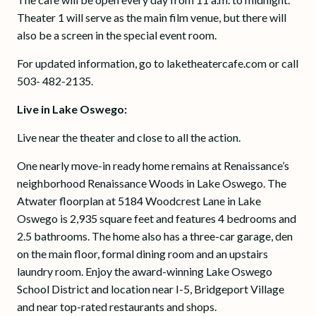
Theater 1 will serve as the main film venue, but there will
also be a screen in the special event room.
For updated information, go to laketheatercafe.com or call
503- 482-2135.
Live in Lake Oswego:
Live near the theater and close to all the action.
One nearly move-in ready home remains at Renaissance’s
neighborhood Renaissance Woods in Lake Oswego. The
Atwater floorplan at 5184 Woodcrest Lane in Lake
Oswego is 2,935 square feet and features 4 bedrooms and
2.5 bathrooms. The home also has a three-car garage, den
on the main floor, formal dining room and an upstairs
laundry room. Enjoy the award-winning Lake Oswego
School District and location near I-5, Bridgeport Village
and near top-rated restaurants and shops.