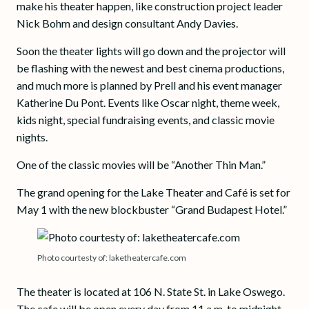
make his theater happen, like construction project leader
Nick Bohm and design consultant Andy Davies.
Soon the theater lights will go down and the projector will
be flashing with the newest and best cinema productions,
and much more is planned by Prell and his event manager
Katherine Du Pont. Events like Oscar night, theme week,
kids night, special fundraising events, and classic movie
nights.
One of the classic movies will be “Another Thin Man.”
The grand opening for the Lake Theater and Café is set for
May 1 with the new blockbuster “Grand Budapest Hotel.”
Photo courtesty of: laketheatercafe.com
The theater is located at 106 N. State St. in Lake Oswego.
The cafe will be open every day from 11 a.m. to midnight.