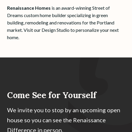
Renaissance Homes
is an award-winning Street of
Dreams custom home builder specializing in green
building, remodeling and renovations for the Portland
market. Visit our Design Studio to personalize your next
home.
Come See for Yourself
We invite you to stop by an upcoming open
house so you can see the Renaissance
Difference in person.