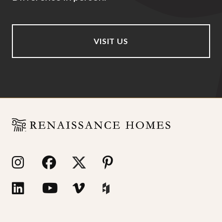
VISIT US