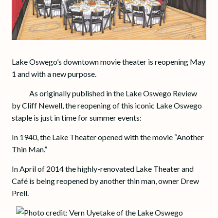
Lake Oswego’s downtown movie theater is reopening May
1 and with a new purpose.
As originally published in the Lake Oswego Review
by Cliff Newell, the reopening of this iconic Lake Oswego
staple is just in time for summer events:
In 1940, the Lake Theater opened with the movie “Another
Thin Man.”
In April of 2014 the highly-renovated Lake Theater and
Café is being reopened by another thin man, owner Drew
Prell.