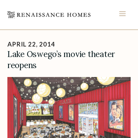
MEN
Skip
to
APRIL 22, 2014
content
Lake Oswego’s movie theater
reopens