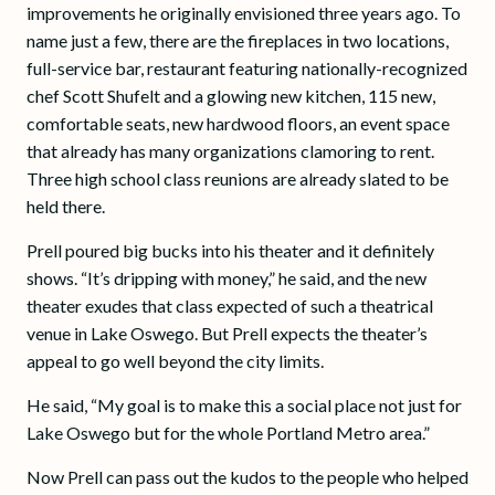
improvements he originally envisioned three years ago. To
name just a few, there are the fireplaces in two locations,
full-service bar, restaurant featuring nationally-recognized
chef Scott Shufelt and a glowing new kitchen, 115 new,
comfortable seats, new hardwood floors, an event space
that already has many organizations clamoring to rent.
Three high school class reunions are already slated to be
held there.
Prell poured big bucks into his theater and it definitely
shows. “It’s dripping with money,” he said, and the new
theater exudes that class expected of such a theatrical
venue in Lake Oswego. But Prell expects the theater’s
appeal to go well beyond the city limits.
He said, “My goal is to make this a social place not just for
Lake Oswego but for the whole Portland Metro area.”
Now Prell can pass out the kudos to the people who helped