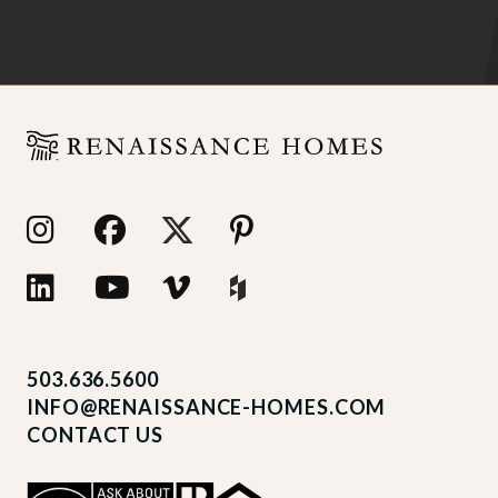
503.636.5600
INFO@RENAISSANCE-HOMES.COM
CONTACT US