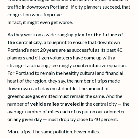
traffic in downtown Portland: If city planners succeed, that
congestion won’t improve.
In fact, it might even get worse.
As they work on a wide-ranging
plan for the future of
the central city,
a blueprint to ensure that downtown
Portland’s next 20 years are as successful as its past 40,
planners and citizen volunteers have come up with a
strange, fascinating, seemingly counterintuitive equation.
For Portland to remain the healthy cultural and financial
heart of the region, they say, the number of trips made
downtown each day must double. The amount of
greenhouse gas emitted must remain the same. And the
number of
vehicle miles traveled
in the central city — the
average number of miles each of us put on our odometer
on any given day — must drop by close to 40 percent.
More trips. The same pollution. Fewer miles.