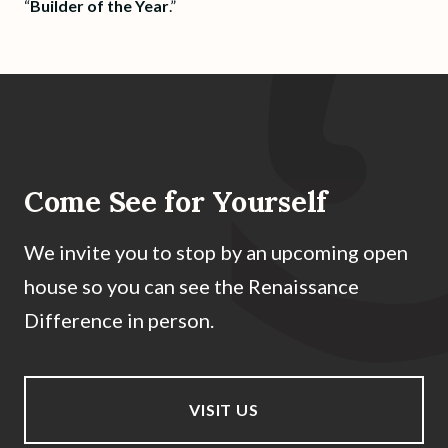
“
Builder of the Year
.”
Come See for Yourself
We invite you to stop by an upcoming open
house so you can see the Renaissance
Difference in person.
VISIT US