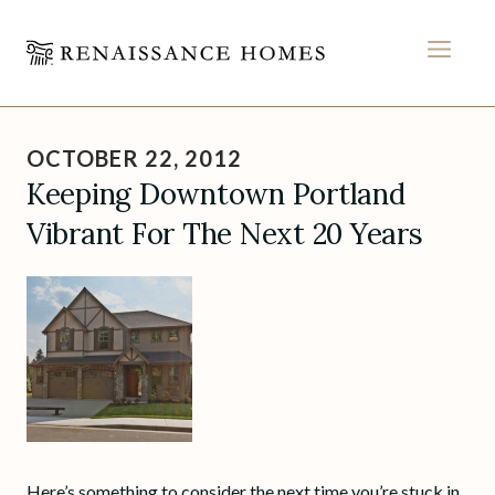
MEN
Skip
to
OCTOBER 22, 2012
content
Keeping Downtown Portland
Vibrant For The Next 20 Years
Here’s something to consider the next time you’re stuck in