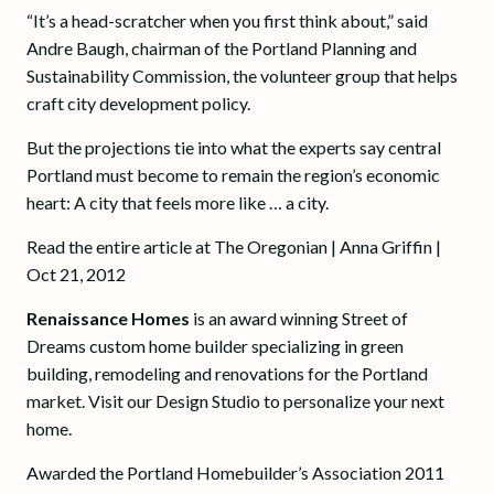
“It’s a head-scratcher when you first think about,” said
Andre Baugh, chairman of the Portland Planning and
Sustainability Commission, the volunteer group that helps
craft city development policy.
But the projections tie into what the experts say central
Portland must become to remain the region’s economic
heart: A city that feels more like … a city.
Read the entire article at The Oregonian | Anna Griffin |
Oct 21, 2012
Renaissance Homes
is an award winning Street of
Dreams custom home builder specializing in green
building, remodeling and renovations for the Portland
market. Visit our Design Studio to personalize your next
home.
Awarded the Portland Homebuilder’s Association 2011