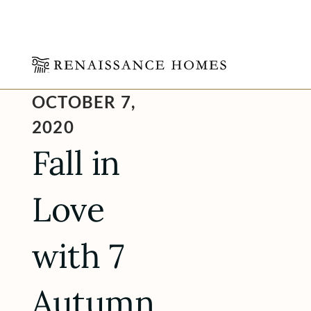
Skip
OCTOBER 7,
to
content
2020
Fall in
Love
with 7
Autumn