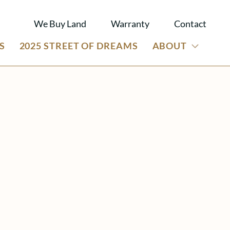
We Buy Land
Warranty
Contact
S
2025 STREET OF DREAMS
ABOUT