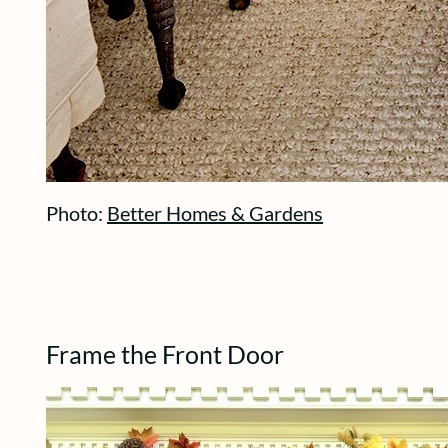
Photo:
Better Homes & Gardens
Frame the Front Door