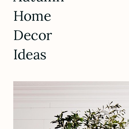
Home
Decor
Ideas