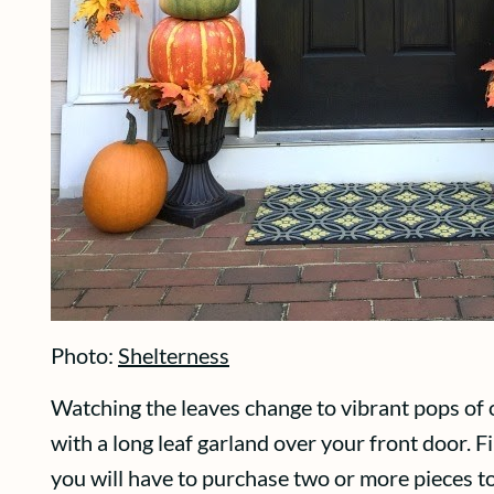
Photo:
Shelterness
Watching the leaves change to vibrant pops of o
with a long leaf garland over your front door. Fi
you will have to purchase two or more pieces t