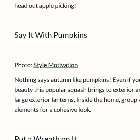
head out apple picking!
Say It With Pumpkins
Photo:
Style Motivation
Nothing says autumn like pumpkins! Even if you’
beauty this popular squash brings to exterior and
large exterior lanterns. Inside the home, group
elements for a cohesive look.
Put a Wreath on It