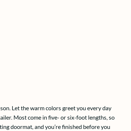
ason. Let the warm colors greet you every day
ailer. Most come in five- or six-foot lengths, so
ting doormat, and you’re finished before you