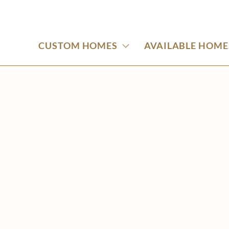
CUSTOM HOMES
AVAILABLE HOME