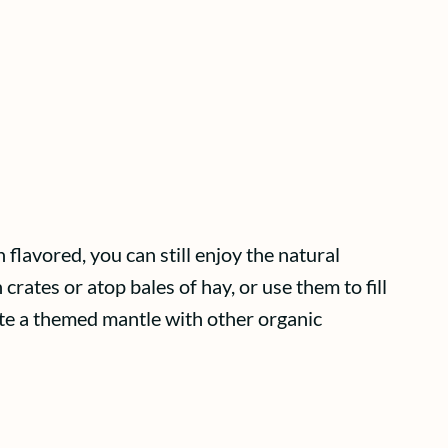
flavored, you can still enjoy the natural
crates or atop bales of hay, or use them to fill
ate a themed mantle with other organic