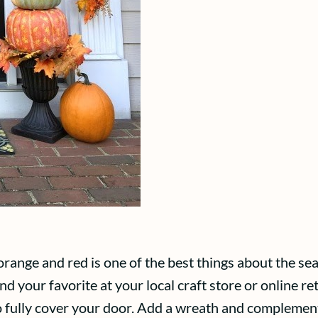
range and red is one of the best things about the se
nd your favorite at your local craft store or online ret
o fully cover your door. Add a wreath and complemen