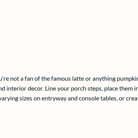
re not a fan of the famous latte or anything pumpkin 
 interior decor. Line your porch steps, place them in 
 varying sizes on entryway and console tables, or cre