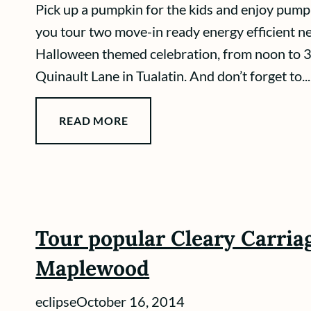
Pick up a pumpkin for the kids and enjoy pumpk
you tour two move-in ready energy efficient n
Halloween themed celebration, from noon to 3
Quinault Lane in Tualatin. And don’t forget to...
READ MORE
Tour popular Cleary Carriag
Maplewood
eclipse
October 16, 2014