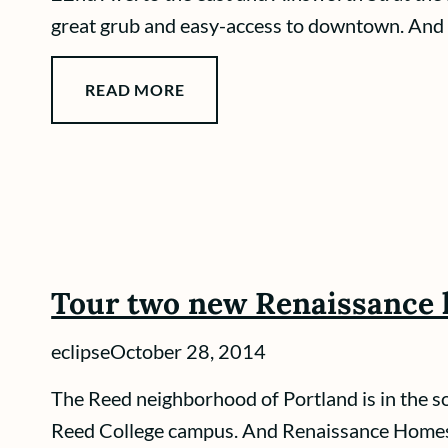
great grub and easy-access to downtown. And 
READ MORE
Tour two new Renaissance 
eclipse
October 28, 2014
The Reed neighborhood of Portland is in the sou
Reed College campus. And Renaissance Homes i