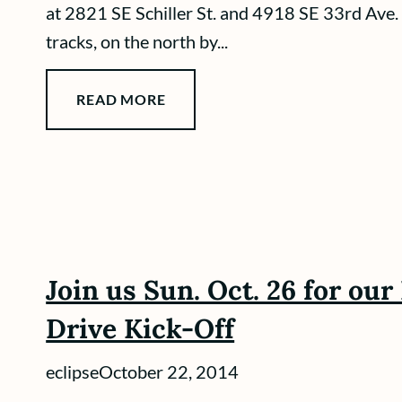
at 2821 SE Schiller St. and 4918 SE 33rd Ave.
tracks, on the north by...
READ MORE
Join us Sun. Oct. 26 for ou
Drive Kick-Off
eclipse
October 22, 2014