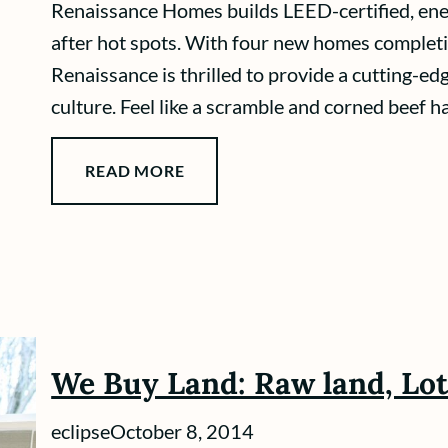
Renaissance Homes builds LEED-certified, ener
after hot spots. With four new homes completi
Renaissance is thrilled to provide a cutting-ed
culture. Feel like a scramble and corned beef h
READ MORE
We Buy Land: Raw land, Lo
eclipse
October 8, 2014