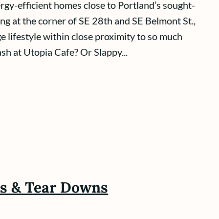
gy-efficient homes close to Portland’s sought-
ng at the corner of SE 28th and SE Belmont St.,
ge lifestyle within close proximity to so much
ash at Utopia Cafe? Or Slappy...
ts & Tear Downs