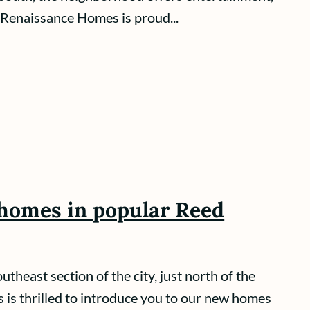
Renaissance Homes is proud...
homes in popular Reed
theast section of the city, just north of the
s thrilled to introduce you to our new homes