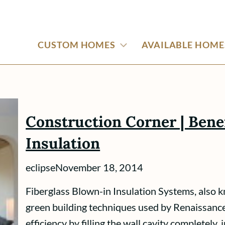
CUSTOM HOMES
AVAILABLE HOME
Construction Corner | Benef
Insulation
eclipse
November 18, 2014
Fiberglass Blown-in Insulation Systems, also kn
green building techniques used by Renaissanc
efficiency by filling the wall cavity completely,