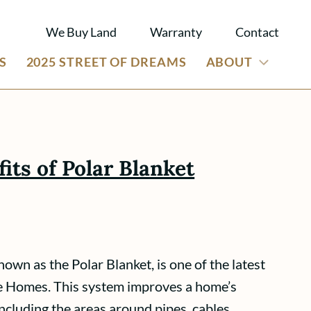
We Buy Land
Warranty
Contact
S
2025 STREET OF DREAMS
ABOUT
its of Polar Blanket
own as the Polar Blanket, is one of the latest
e Homes. This system improves a home’s
 including the areas around pipes, cables