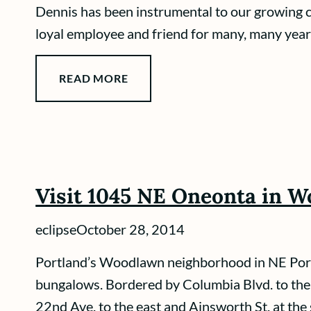
Dennis has been instrumental to our growing
loyal employee and friend for many, many years
READ MORE
Visit 1045 NE Oneonta in 
eclipse
October 28, 2014
Portland’s Woodlawn neighborhood in NE Portla
bungalows. Bordered by Columbia Blvd. to the n
22nd Ave. to the east and Ainsworth St. at the