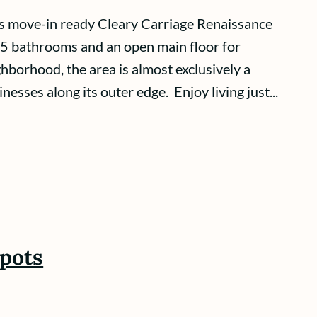
is move-in ready Cleary Carriage Renaissance
.5 bathrooms and an open main floor for
hborhood, the area is almost exclusively a
sses along its outer edge. Enjoy living just...
spots