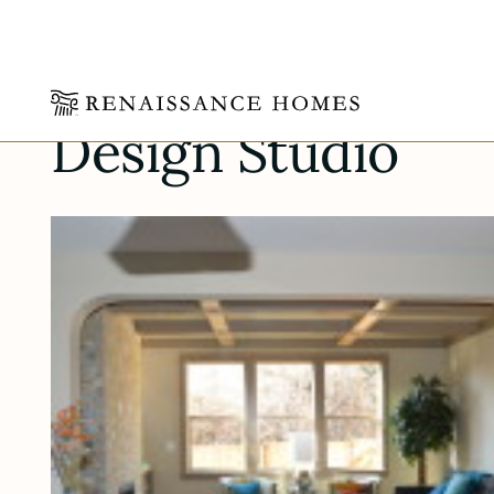
Skip
Design Studio
to
content