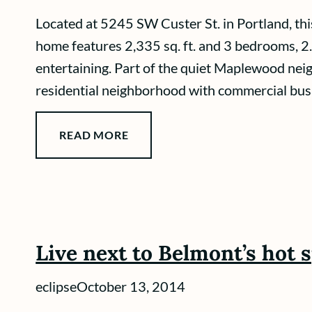
Located at 5245 SW Custer St. in Portland, th
home features 2,335 sq. ft. and 3 bedrooms, 2
entertaining. Part of the quiet Maplewood neig
residential neighborhood with commercial busine
READ MORE
Live next to Belmont’s hot 
eclipse
October 13, 2014