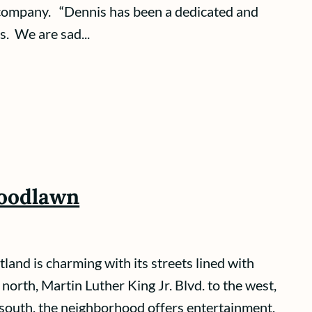
 company. “Dennis has been a dedicated and
. We are sad...
Woodlawn
nd is charming with its streets lined with
orth, Martin Luther King Jr. Blvd. to the west,
 south, the neighborhood offers entertainment,