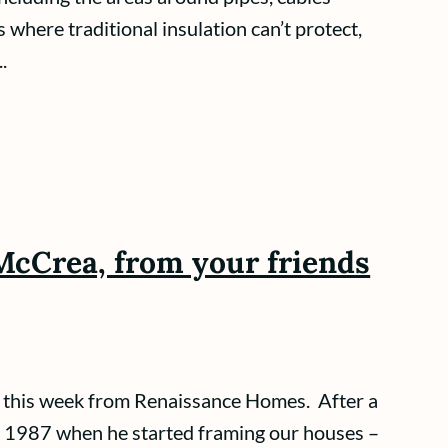
s where traditional insulation can’t protect,
.
McCrea, from your friends
this week from Renaissance Homes. After a
to 1987 when he started framing our houses –