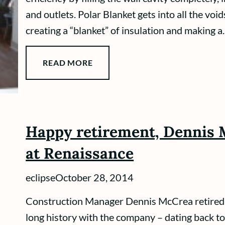
and outlets. Polar Blanket gets into all the void
creating a “blanket” of insulation and making a..
READ MORE
Happy retirement, Dennis 
at Renaissance
eclipse
October 28, 2014
Construction Manager Dennis McCrea retired 
long history with the company – dating back 