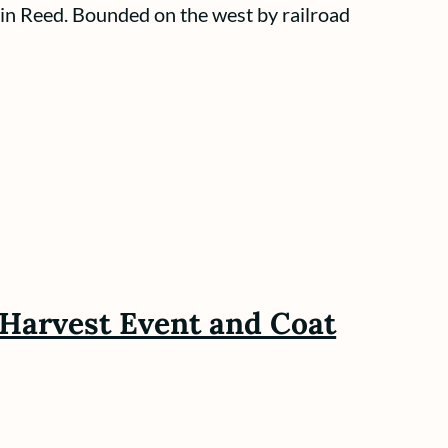
 in Reed. Bounded on the west by railroad
r Harvest Event and Coat