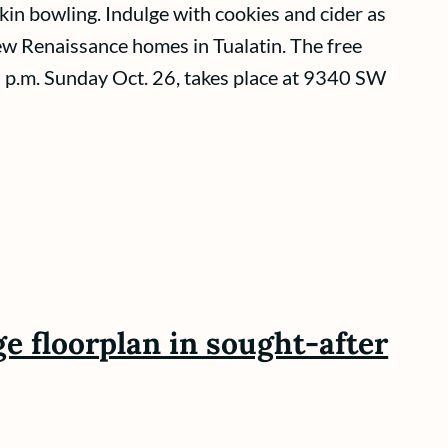
in bowling. Indulge with cookies and cider as
ew Renaissance homes in Tualatin. The free
 p.m. Sunday Oct. 26, takes place at 9340 SW
e floorplan in sought-after