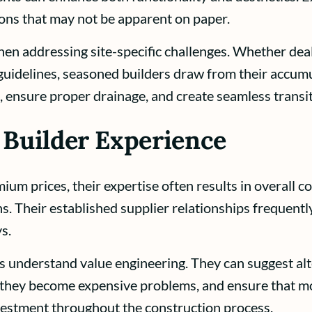
ons that may not be apparent on paper.
en addressing site-specific challenges. Whether deal
guidelines, seasoned builders draw from their accumu
, ensure proper drainage, and create seamless trans
 Builder Experience
 prices, their expertise often results in overall co
. Their established supplier relationships frequently 
s.
 understand value engineering. They can suggest alte
re they become expensive problems, and ensure that m
nvestment throughout the construction process.