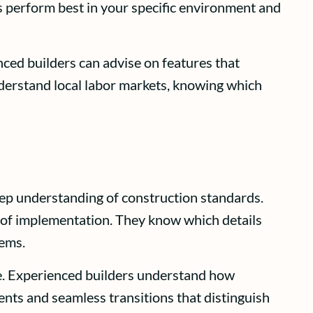
s perform best in your specific environment and
nced builders can advise on features that
derstand local labor markets, knowing which
eep understanding of construction standards.
 of implementation. They know which details
lems.
me. Experienced builders understand how
ents and seamless transitions that distinguish