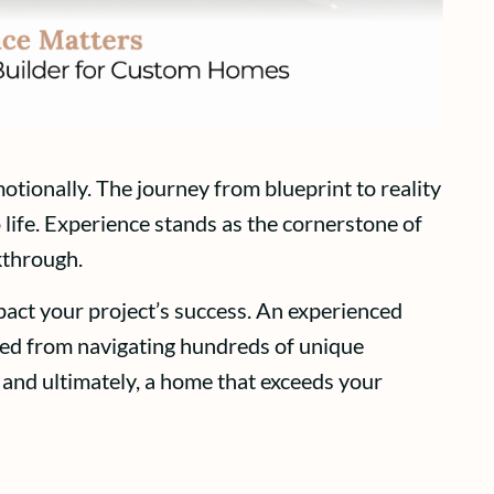
otionally. The journey from blueprint to reality
 life. Experience stands as the cornerstone of
kthrough.
pact your project’s success. An experienced
ined from navigating hundreds of unique
 and ultimately, a home that exceeds your