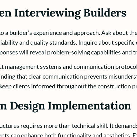
en Interviewing Builders
nto a builder’s experience and approach. Ask about th
liability and quality standards. Inquire about specifi
ponses will reveal problem-solving capabilities and 
ect management systems and communication protocols
anding that clear communication prevents misunders
keep clients informed throughout the construction p
 in Design Implementation
tructures requires more than technical skill. It dema
ts can enhance both functionality and aesthetics. E