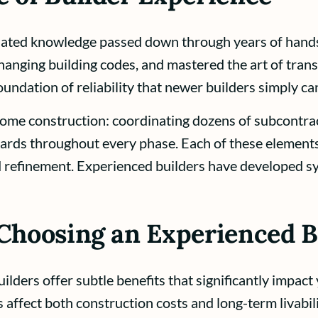
lated knowledge passed down through years of hand
anging building codes, and mastered the art of transl
oundation of reliability that newer builders simply c
ome construction: coordinating dozens of subcontrac
ards throughout every phase. Each of these elements
d refinement. Experienced builders have developed s
 Choosing an Experienced B
ders offer subtle benefits that significantly impact
affect both construction costs and long-term livabili