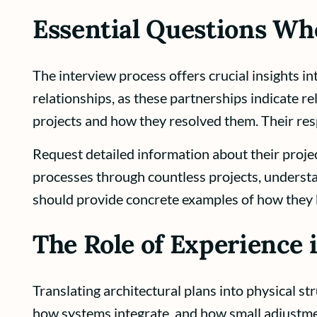
Essential Questions Wh
The interview process offers crucial insights i
relationships, as these partnerships indicate re
projects and how they resolved them. Their res
Request detailed information about their proj
processes through countless projects, underst
should provide concrete examples of how they 
The Role of Experience
Translating architectural plans into physical s
how systems integrate, and how small adjustmen