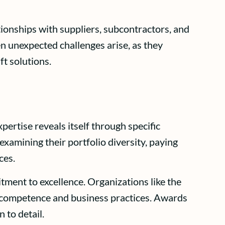
ionships with suppliers, subcontractors, and
en unexpected challenges arise, as they
t solutions.
pertise reveals itself through specific
examining their portfolio diversity, paying
ces.
tment to excellence. Organizations like the
al competence and business practices. Awards
 to detail.