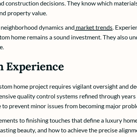
 and construction decisions. They know which material
nd property value.
g neighborhood dynamics and
market trends
. Experie
ustom home remains a sound investment. They also un
e.
h Experience
stom home project requires vigilant oversight and d
sive quality control systems refined through years
ne to prevent minor issues from becoming major prob
lements to finishing touches that define a luxury ho
 lasting beauty, and how to achieve the precise alignm