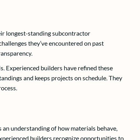
eir longest-standing subcontractor
c challenges they’ve encountered on past
transparency.
. Experienced builders have refined these
tandings and keeps projects on schedule. They
rocess.
nds an understanding of how materials behave,
xperienced builders recognize opportunities to