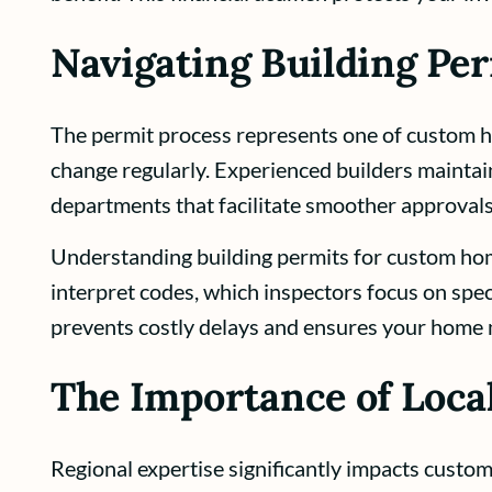
Navigating Building Pe
The permit process represents one of custom ho
change regularly. Experienced builders maintain
departments that facilitate smoother approvals
Understanding building permits for custom home
interpret codes, which inspectors focus on spec
prevents costly delays and ensures your home m
The Importance of Loc
Regional expertise significantly impacts custom