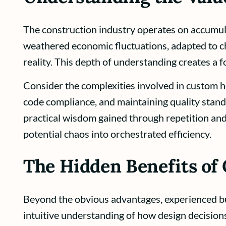
The construction industry operates on accumu
weathered economic fluctuations, adapted to ch
reality. This depth of understanding creates a f
Consider the complexities involved in custom h
code compliance, and maintaining quality stand
practical wisdom gained through repetition an
potential chaos into orchestrated efficiency.
The Hidden Benefits of
Beyond the obvious advantages, experienced buil
intuitive understanding of how design decisions 