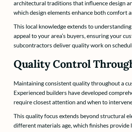
architectural traditions that influence design
which design elements enhance both comfort a
This local knowledge extends to understandin
appeal to your area’s buyers, ensuring your c
subcontractors deliver quality work on schedul
Quality Control Throug
Maintaining consistent quality throughout a cu
Experienced builders have developed comprehen
require closest attention and when to interve
This quality focus extends beyond structural e
different materials age, which finishes provide