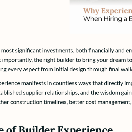
 most significant investments, both financially and em
 importantly, the right builder to bring your dream to
ng every aspect from initial design through final wal
erience manifests in countless ways that directly im
stablished supplier relationships, and the wisdom ga
ther construction timelines, better cost management,
 of Builder Experience