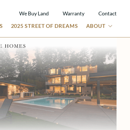
We Buy Land
Warranty
Contact
S
2025 STREET OF DREAMS
ABOUT