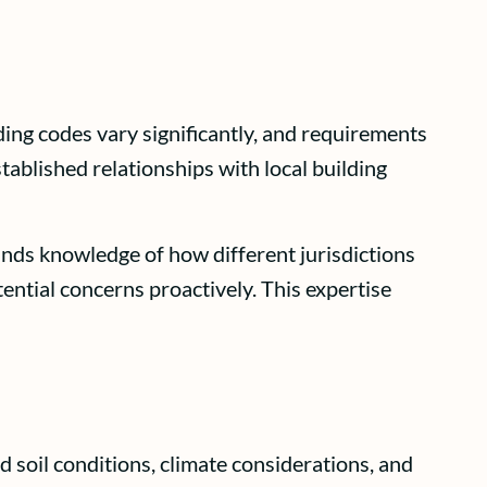
ing codes vary significantly, and requirements
ablished relationships with local building
nds knowledge of how different jurisdictions
ential concerns proactively. This expertise
 soil conditions, climate considerations, and