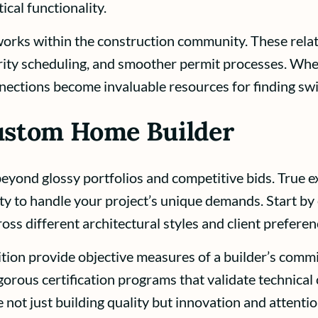
ical functionality.
orks within the construction community. These relat
priority scheduling, and smoother permit processes. Wh
nections become invaluable resources for finding swif
Custom Home Builder
eyond glossy portfolios and competitive bids. True ex
ty to handle your project’s unique demands. Start by 
ross different architectural styles and client preferen
ition provide objective measures of a builder’s commi
gorous certification programs that validate technic
not just building quality but innovation and attention