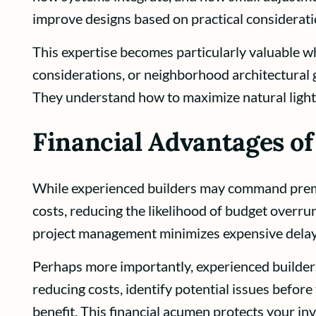
improve designs based on practical considerati
This expertise becomes particularly valuable wh
considerations, or neighborhood architectural 
They understand how to maximize natural light
Financial Advantages of
While experienced builders may command premium
costs, reducing the likelihood of budget overruns
project management minimizes expensive delay
Perhaps more importantly, experienced builders
reducing costs, identify potential issues befo
benefit. This financial acumen protects your i