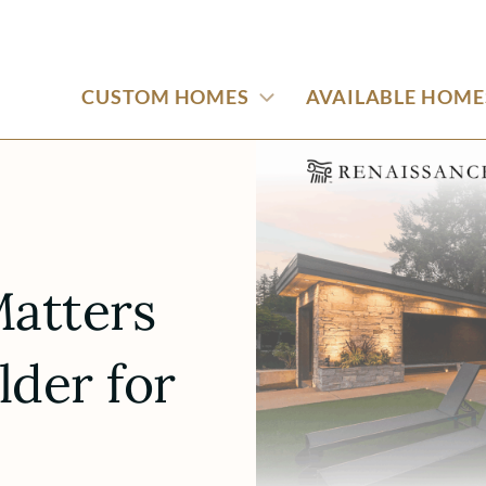
CUSTOM HOMES
AVAILABLE HOME
atters
lder for