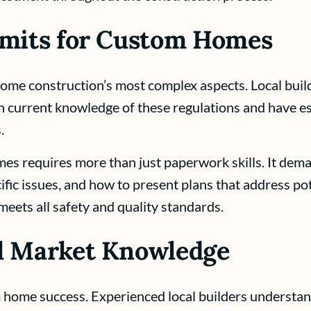
rmits for Custom Homes
me construction’s most complex aspects. Local build
 current knowledge of these regulations and have est
.
s requires more than just paperwork skills. It dema
ific issues, and how to present plans that address pot
eets all safety and quality standards.
al Market Knowledge
 home success. Experienced local builders understand