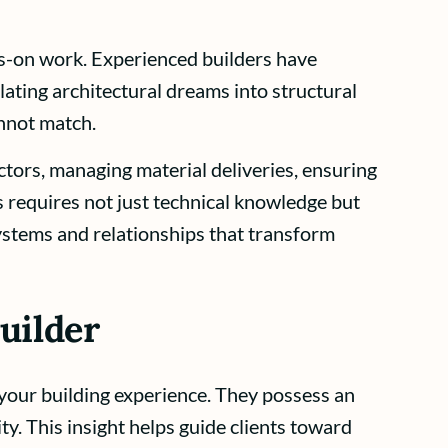
s-on work. Experienced builders have
ating architectural dreams into structural
annot match.
tors, managing material deliveries, ensuring
 requires not just technical knowledge but
ystems and relationships that transform
uilder
 your building experience. They possess an
ty. This insight helps guide clients toward