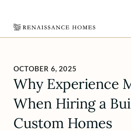
Skip
to
content
OCTOBER 6, 2025
Why Experience M
When Hiring a Bui
Custom Homes