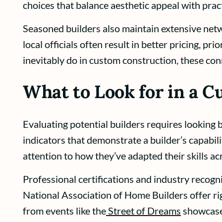
choices that balance aesthetic appeal with pract
Seasoned builders also maintain extensive netw
local officials often result in better pricing, 
inevitably do in custom construction, these con
What to Look for in a 
Evaluating potential builders requires looking b
indicators that demonstrate a builder’s capabili
attention to how they’ve adapted their skills ac
Professional certifications and industry recogn
National Association of Home Builders offer ri
from events like the
Street of Dreams
showcase 