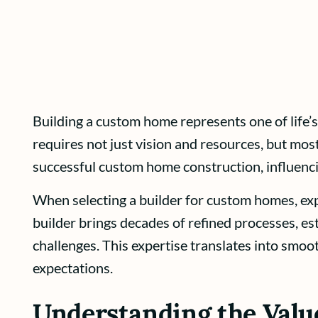
Building a custom home represents one of life’s
requires not just vision and resources, but most
successful custom home construction, influenci
When selecting a builder for custom homes, exp
builder brings decades of refined processes, e
challenges. This expertise translates into smoo
expectations.
Understanding the Value