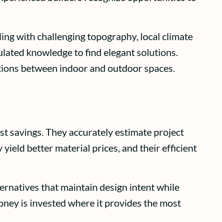
ing with challenging topography, local climate
lated knowledge to find elegant solutions.
itions between indoor and outdoor spaces.
st savings. They accurately estimate project
yield better material prices, and their efficient
rnatives that maintain design intent while
oney is invested where it provides the most