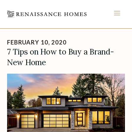
MEN
Skip
to
FEBRUARY 10, 2020
content
7 Tips on How to Buy a Brand-
New Home