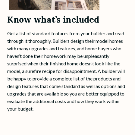
Know what’s included
Get a list of standard features from your builder and read
through it thoroughly. Builders design their model homes
with many upgrades and features, and home buyers who
haven’t done their homework may be unpleasantly
surprised when their finished home doesn’t look like the
model, a surefire recipe for disappointment. A builder will
be happy to provide a complete list of the products and
design features that come standard as well as options and
upgrades that are available so you are better equipped to
evaluate the additional costs and how they work within
your budget.