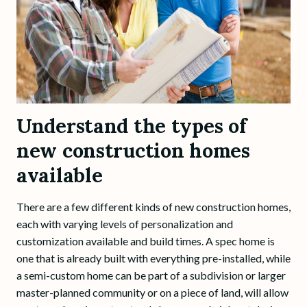
Understand the types of
new construction homes
available
There are a few different kinds of new construction homes,
each with varying levels of personalization and
customization available and build times. A spec home is
one that is already built with everything pre-installed, while
a semi-custom home can be part of a subdivision or larger
master-planned community or on a piece of land, will allow