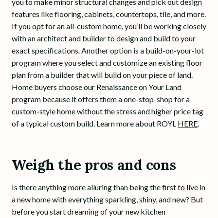
you to make minor structural changes and pick out design
features like flooring, cabinets, countertops, tile, and more.
If you opt for an all-custom home, you’ll be working closely
with an architect and builder to design and build to your
exact specifications. Another option is a build-on-your-lot
program where you select and customize an existing floor
plan from a builder that will build on your piece of land.
Home buyers choose our Renaissance on Your Land
program because it offers them a one-stop-shop for a
custom-style home without the stress and higher price tag
of a typical custom build. Learn more about ROYL
HERE
.
Weigh the pros and cons
Is there anything more alluring than being the first to live in
a new home with everything sparkling, shiny, and new? But
before you start dreaming of your new kitchen