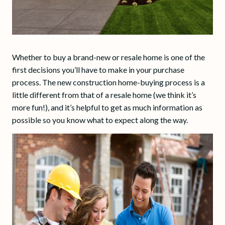
Whether to buy a brand-new or resale home is one of the
first decisions you’ll have to make in your purchase
process. The new construction home-buying process is a
little different from that of a resale home (we think it’s
more fun!), and it’s helpful to get as much information as
possible so you know what to expect along the way.