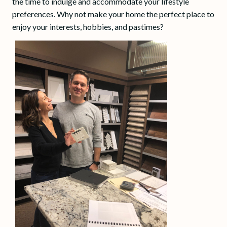
the time to indulge and accommodate your lifestyle
preferences. Why not make your home the perfect place to
enjoy your interests, hobbies, and pastimes?