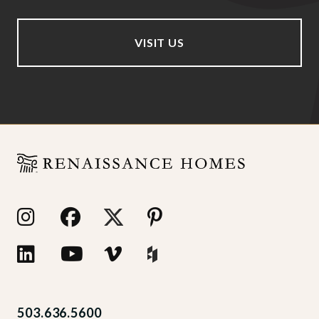
VISIT US
503.636.5600