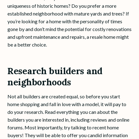
uniqueness of historic homes? Do you prefer a more
established neighborhood with mature yards and trees? If
you’re looking for a home with the personality of times
gone by and don’t mind the potential for costly renovations
and upfront maintenance and repairs, a resale home might
be a better choice.
Research builders and
neighborhoods
Not all builders are created equal, so before you start
home shopping and fall in love with a model, it will pay to
do your research. Read everything you can about the
builders you are interested in, including reviews and online
forums. Most importantly, try talking to recent home
buyers! They will be able to offer you candid information