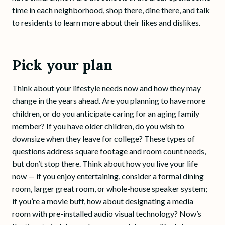
time in each neighborhood, shop there, dine there, and talk
to residents to learn more about their likes and dislikes.
Pick your plan
Think about your lifestyle needs now and how they may
change in the years ahead. Are you planning to have more
children, or do you anticipate caring for an aging family
member? If you have older children, do you wish to
downsize when they leave for college? These types of
questions address square footage and room count needs,
but don’t stop there. Think about how you live your life
now — if you enjoy entertaining, consider a formal dining
room, larger great room, or whole-house speaker system;
if you’re a movie buff, how about designating a media
room with pre-installed audio visual technology? Now’s