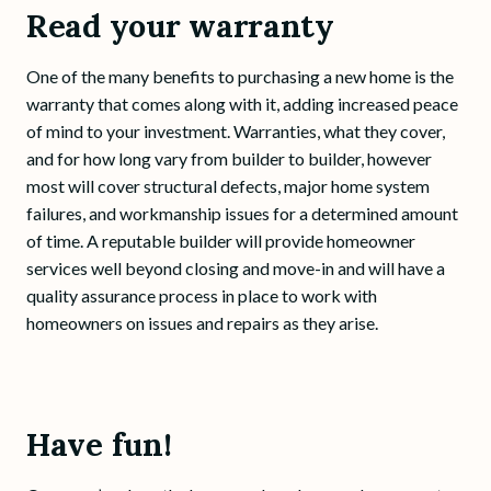
Read your warranty
One of the many benefits to purchasing a new home is the
warranty that comes along with it, adding increased peace
of mind to your investment. Warranties, what they cover,
and for how long vary from builder to builder, however
most will cover structural defects, major home system
failures, and workmanship issues for a determined amount
of time. A reputable builder will provide homeowner
services well beyond closing and move-in and will have a
quality assurance process in place to work with
homeowners on issues and repairs as they arise.
Have fun!