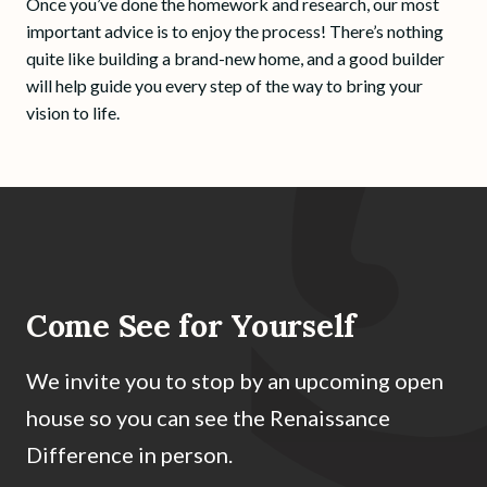
Once you’ve done the homework and research, our most
important advice is to enjoy the process! There’s nothing
quite like building a brand-new home, and a good builder
will help guide you every step of the way to bring your
vision to life.
Come See for Yourself
We invite you to stop by an upcoming open
house so you can see the Renaissance
Difference in person.