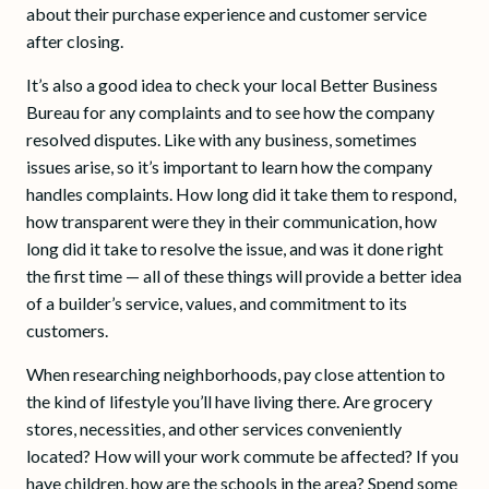
about their purchase experience and customer service
after closing.
It’s also a good idea to check your local Better Business
Bureau for any complaints and to see how the company
resolved disputes. Like with any business, sometimes
issues arise, so it’s important to learn how the company
handles complaints. How long did it take them to respond,
how transparent were they in their communication, how
long did it take to resolve the issue, and was it done right
the first time — all of these things will provide a better idea
of a builder’s service, values, and commitment to its
customers.
When researching neighborhoods, pay close attention to
the kind of lifestyle you’ll have living there. Are grocery
stores, necessities, and other services conveniently
located? How will your work commute be affected? If you
have children, how are the schools in the area? Spend some