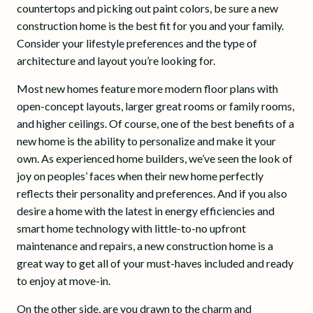
countertops and picking out paint colors, be sure a new
construction home is the best fit for you and your family.
Consider your lifestyle preferences and the type of
architecture and layout you’re looking for.
Most new homes feature more modern floor plans with
open-concept layouts, larger great rooms or family rooms,
and higher ceilings. Of course, one of the best benefits of a
new home is the ability to personalize and make it your
own. As experienced home builders, we’ve seen the look of
joy on peoples’ faces when their new home perfectly
reflects their personality and preferences. And if you also
desire a home with the latest in energy efficiencies and
smart home technology with little-to-no upfront
maintenance and repairs, a new construction home is a
great way to get all of your must-haves included and ready
to enjoy at move-in.
On the other side, are you drawn to the charm and