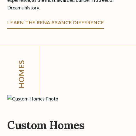
Dreams history.
LEARN THE RENAISSANCE DIFFERENCE
HOMES
Custom Homes