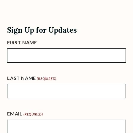
Sign Up for Updates
FIRST NAME
LAST NAME
(REQUIRED)
EMAIL
(REQUIRED)