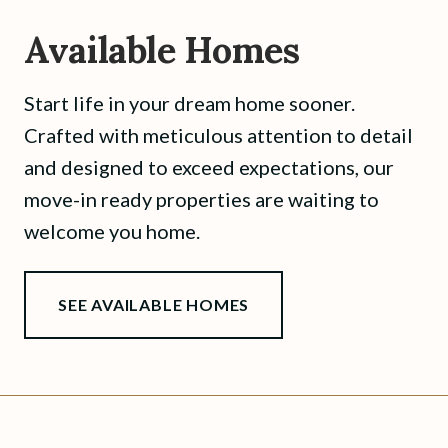
Available Homes
Start life in your dream home sooner.
Crafted with meticulous attention to detail
and designed to exceed expectations, our
move-in ready properties are waiting to
welcome you home.
SEE AVAILABLE HOMES