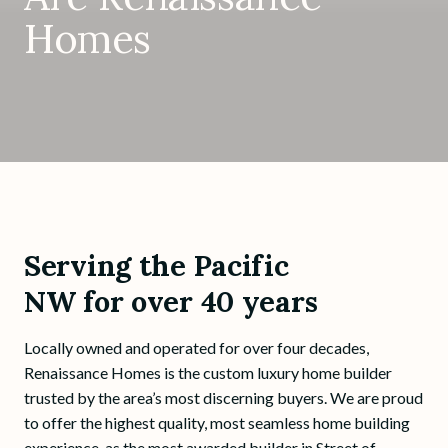
Homes
Serving the Pacific
NW for over 40 years
Locally owned and operated for over four decades,
Renaissance Homes is the custom luxury home builder
trusted by the area’s most discerning buyers. We are proud
to offer the highest quality, most seamless home building
experience, as the most awarded builder in Street of