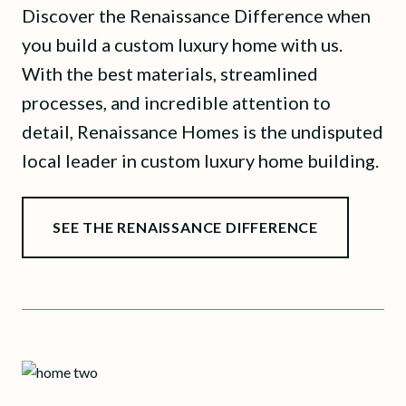
Discover the Renaissance Difference when
you build a custom luxury home with us.
With the best materials, streamlined
processes, and incredible attention to
detail, Renaissance Homes is the undisputed
local leader in custom luxury home building.
SEE THE RENAISSANCE DIFFERENCE