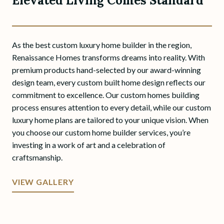
Elevated Living Comes Standard
As the best custom luxury home builder in the region,
Renaissance Homes transforms dreams into reality. With
premium products hand-selected by our award-winning
design team, every custom built home design reflects our
commitment to excellence. Our custom homes building
process ensures attention to every detail, while our custom
luxury home plans are tailored to your unique vision. When
you choose our custom home builder services, you’re
investing in a work of art and a celebration of
craftsmanship.
VIEW GALLERY