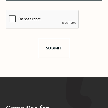
CAPTCHA