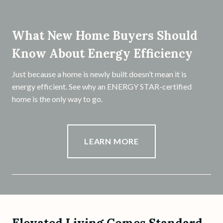
What New Home Buyers Should
Know About Energy Efficiency
Just because a home is newly built doesn’t mean it is
energy efficient. See why an ENERGY STAR-certified
home is the only way to go.
LEARN MORE