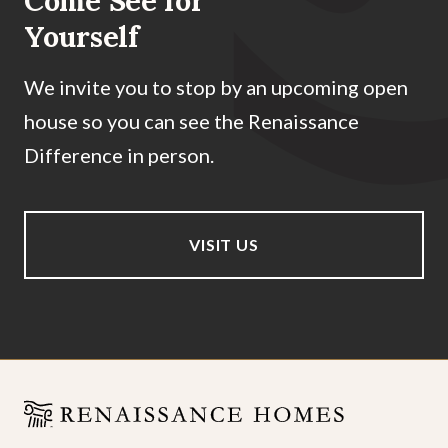
Come See for
Yourself
We invite you to stop by an upcoming open
house so you can see the Renaissance
Difference in person.
VISIT US