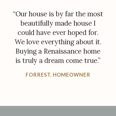
“Our house is by far the most
beautifully made house I
could have ever hoped for.
We love everything about it.
Buying a Renaissance home
is truly a dream come true.”
FORREST, HOMEOWNER