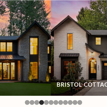
BRISTOL COTTAGE