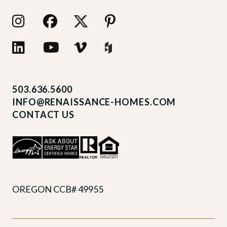
503.636.5600
INFO@RENAISSANCE-HOMES.COM
CONTACT US
OREGON CCB# 49955