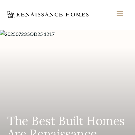
MEN
Home
Skip
to
content
The Best Built Homes
Are Renaissance