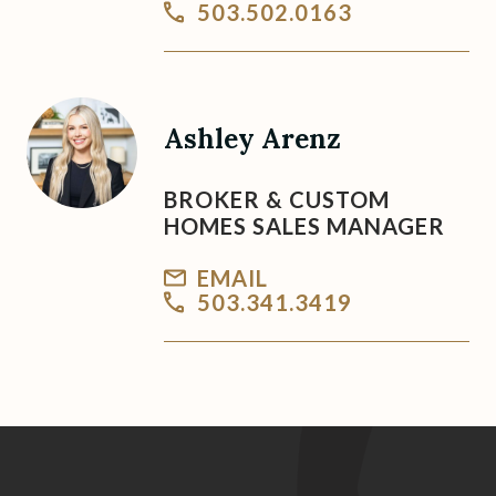
503.502.0163
Ashley Arenz
BROKER & CUSTOM
HOMES SALES MANAGER
EMAIL
503.341.3419