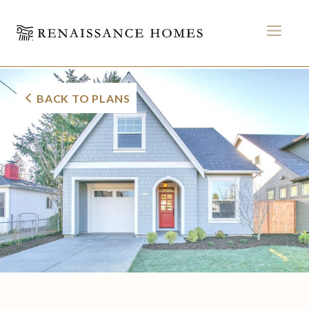
MEN
Morrison Cottage
Skip
to
BACK TO PLANS
content