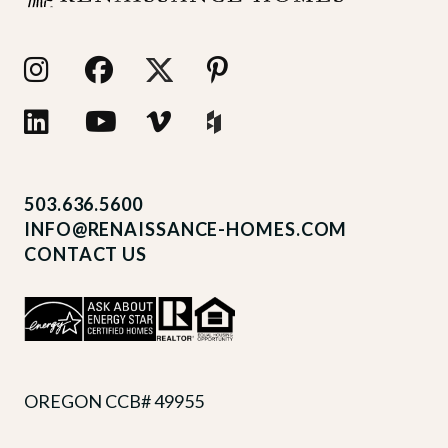
503.636.5600
INFO@RENAISSANCE-HOMES.COM
CONTACT US
OREGON CCB# 49955