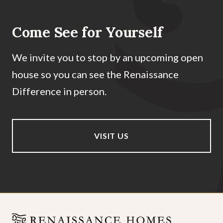
Come See for Yourself
We invite you to stop by an upcoming open
house so you can see the Renaissance
Difference in person.
VISIT US