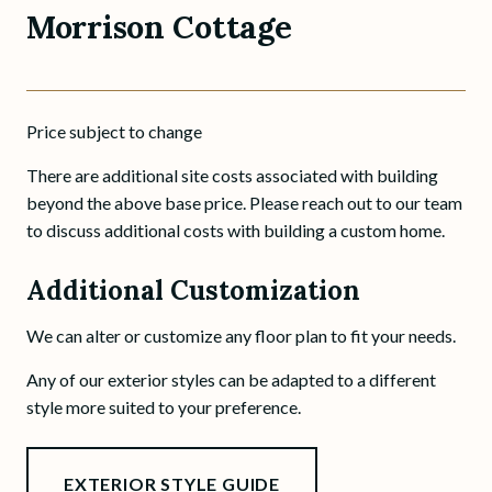
Morrison Cottage
Price subject to change
There are additional site costs associated with building
beyond the above base price. Please reach out to our team
to discuss additional costs with building a custom home.
Additional Customization
We can alter or customize any floor plan to fit your needs.
Any of our exterior styles can be adapted to a different
style more suited to your preference.
EXTERIOR STYLE GUIDE