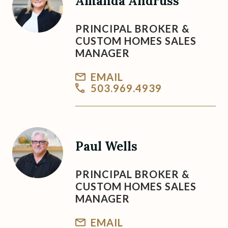
Amanda Andruss
PRINCIPAL BROKER &
CUSTOM HOMES SALES
MANAGER
EMAIL
503.969.4939
Paul Wells
PRINCIPAL BROKER &
CUSTOM HOMES SALES
MANAGER
EMAIL