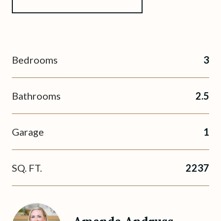
Bedrooms
3
Bathrooms
2.5
Garage
1
SQ. FT.
2237