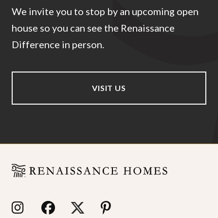
We invite you to stop by an upcoming open
house so you can see the Renaissance
Difference in person.
VISIT US