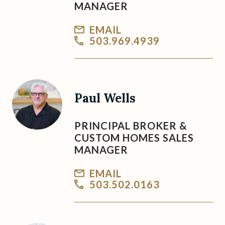
MANAGER
EMAIL
503.969.4939
Paul Wells
PRINCIPAL BROKER &
CUSTOM HOMES SALES
MANAGER
EMAIL
503.502.0163