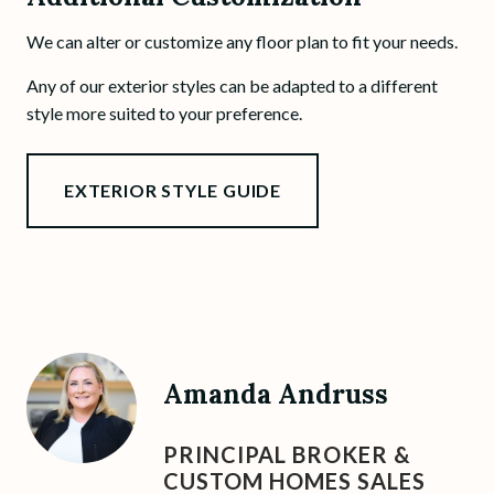
We can alter or customize any floor plan to fit your needs.
Any of our exterior styles can be adapted to a different
style more suited to your preference.
EXTERIOR STYLE GUIDE
Amanda Andruss
PRINCIPAL BROKER &
CUSTOM HOMES SALES