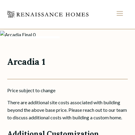
MEN
Arcadia 1
Skip
to
BACK TO PLANS
content
Arcadia 1
Price subject to change
There are additional site costs associated with building
beyond the above base price. Please reach out to our team
to discuss additional costs with building a custom home.
Additional Customization