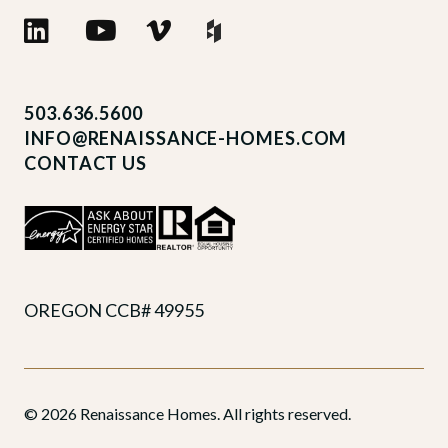
503.636.5600
INFO@RENAISSANCE-HOMES.COM
CONTACT US
OREGON CCB# 49955
© 2026 Renaissance Homes. All rights reserved.