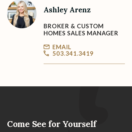
Ashley Arenz
BROKER & CUSTOM
HOMES SALES MANAGER
EMAIL
503.341.3419
Come See for Yourself