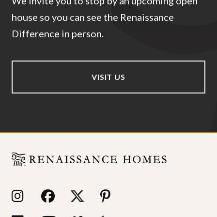
We invite you to stop by an upcoming open
house so you can see the Renaissance
Difference in person.
VISIT US