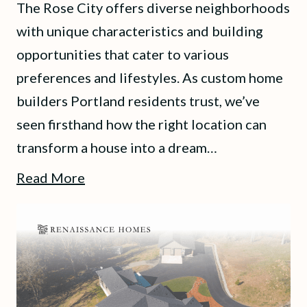
The Rose City offers diverse neighborhoods
with unique characteristics and building
opportunities that cater to various
preferences and lifestyles. As custom home
builders Portland residents trust, we’ve
seen firsthand how the right location can
transform a house into a dream…
Read More