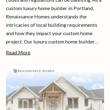
custom luxury home builder in Portland,
Renaissance Homes understands the
intricacies of local building requirements
and how they impact your custom home
project. Our luxury custom home builder…
Read More