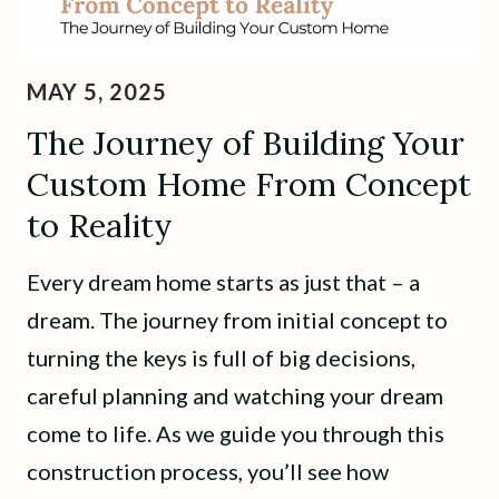
MAY 5, 2025
The Journey of Building Your
Custom Home From Concept
to Reality
Every dream home starts as just that – a
dream. The journey from initial concept to
turning the keys is full of big decisions,
careful planning and watching your dream
come to life. As we guide you through this
construction process, you’ll see how