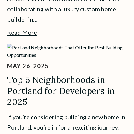
collaborating with a luxury custom home
builder in…
Read More
MAY 26, 2025
Top 5 Neighborhoods in
Portland for Developers in
2025
If you’re considering building a new home in
Portland, you’re in for an exciting journey.