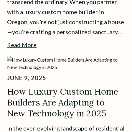
transcend the ordinary. When you partner
with a luxury custom home builder in
Oregon, you’re not just constructing a house
—you’re crafting a personalized sanctuary…
Read More
JUNE 9, 2025
How Luxury Custom Home
Builders Are Adapting to
New Technology in 2025
In the ever-evolving landscape of residential