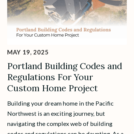
MAY 19, 2025
Portland Building Codes and
Regulations For Your
Custom Home Project
Building your dream home in the Pacific
Northwest is an exciting journey, but
navigating the complex web of building
codes and regulations can be daunting. As a