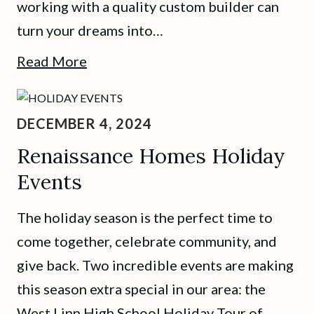
working with a quality custom builder can
turn your dreams into…
Read More
DECEMBER 4, 2024
Renaissance Homes Holiday
Events
The holiday season is the perfect time to
come together, celebrate community, and
give back. Two incredible events are making
this season extra special in our area: the
West Linn High School Holiday Tour of