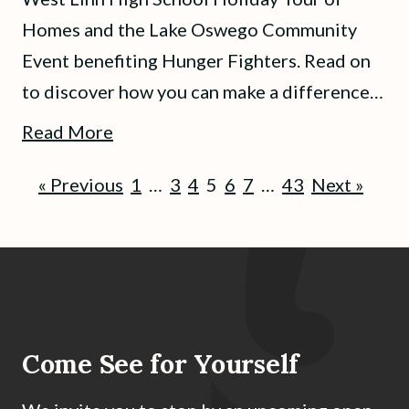
Homes and the Lake Oswego Community
Event benefiting Hunger Fighters. Read on
to discover how you can make a difference…
Read More
« Previous
1
…
3
4
5
6
7
…
43
Next »
Come See for Yourself