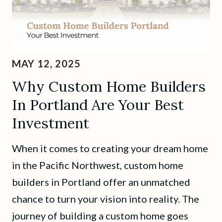
MAY 12, 2025
Why Custom Home Builders
In Portland Are Your Best
Investment
When it comes to creating your dream home
in the Pacific Northwest, custom home
builders in Portland offer an unmatched
chance to turn your vision into reality. The
journey of building a custom home goes