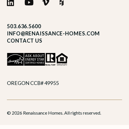
503.636.5600
INFO@RENAISSANCE-HOMES.COM
CONTACT US
OREGON CCB# 49955
© 2026 Renaissance Homes. All rights reserved.