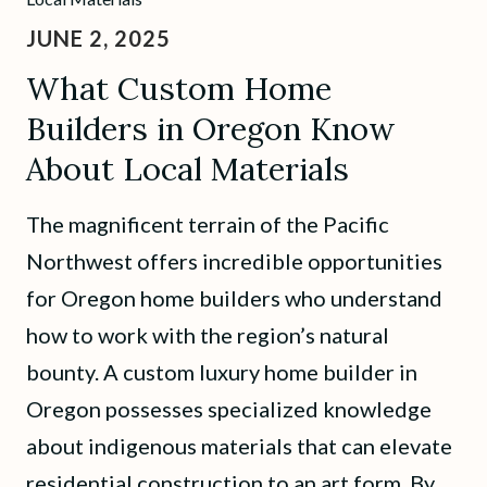
JUNE 2, 2025
What Custom Home
Builders in Oregon Know
About Local Materials
The magnificent terrain of the Pacific
Northwest offers incredible opportunities
for Oregon home builders who understand
how to work with the region’s natural
bounty. A custom luxury home builder in
Oregon possesses specialized knowledge
about indigenous materials that can elevate
residential construction to an art form. By