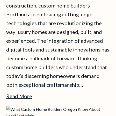
construction, custom home builders
Portland are embracing cutting-edge
technologies that are revolutionizing the
way luxury homes are designed, built, and
experienced. The integration of advanced
digital tools and sustainable innovations has
become a hallmark of forward-thinking
custom home builders who understand that
today’s discerning homeowners demand
both exceptional craftsmanship…
Read More