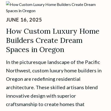
JUNE 16, 2025
How Custom Luxury Home
Builders Create Dream
Spaces in Oregon
In the picturesque landscape of the Pacific
Northwest, custom luxury home builders in
Oregon are redefining residential
architecture. These skilled artisans blend
innovative design with superior
craftsmanship to create homes that