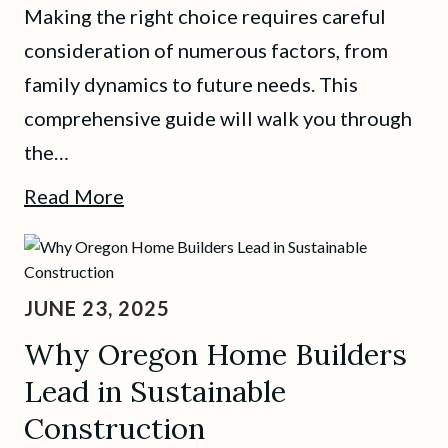
Making the right choice requires careful
consideration of numerous factors, from
family dynamics to future needs. This
comprehensive guide will walk you through
the…
Read More
JUNE 23, 2025
Why Oregon Home Builders
Lead in Sustainable
Construction