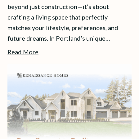
beyond just construction—it’s about
crafting a living space that perfectly
matches your lifestyle, preferences, and
future dreams. In Portland’s unique…
Read More