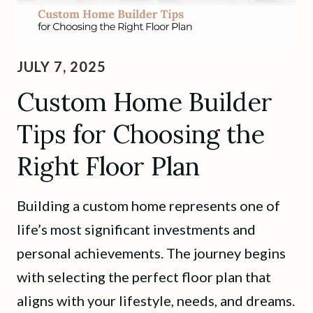
JULY 7, 2025
Custom Home Builder
Tips for Choosing the
Right Floor Plan
Building a custom home represents one of
life’s most significant investments and
personal achievements. The journey begins
with selecting the perfect floor plan that
aligns with your lifestyle, needs, and dreams.