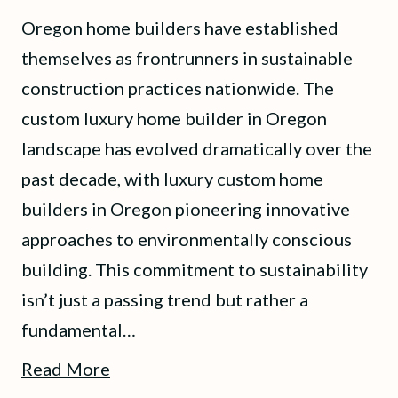
Oregon home builders have established
themselves as frontrunners in sustainable
construction practices nationwide. The
custom luxury home builder in Oregon
landscape has evolved dramatically over the
past decade, with luxury custom home
builders in Oregon pioneering innovative
approaches to environmentally conscious
building. This commitment to sustainability
isn’t just a passing trend but rather a
fundamental…
Read More