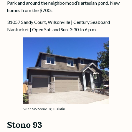
Park and around the neighborhood’s artesian pond. New
homes from the $700s.
31057 Sandy Court, Wilsonville | Century Seaboard
Nantucket | Open Sat. and Sun. 3:30 to 6 p.m.
9355 SW Stono Dr, Tualatin
Stono 93