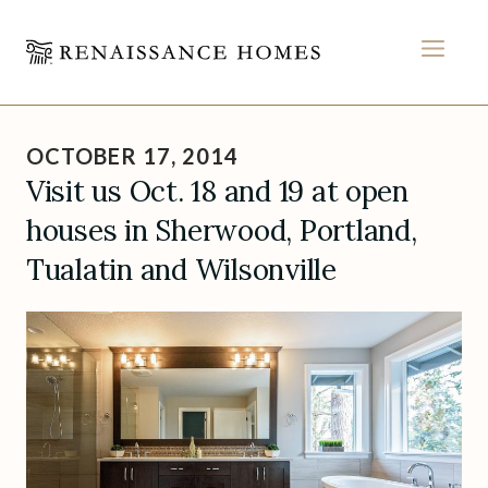
MEN
Skip
to
OCTOBER 17, 2014
content
Visit us Oct. 18 and 19 at open
houses in Sherwood, Portland,
Tualatin and Wilsonville