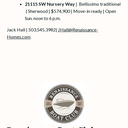
21115 SW Nursery Way
| Bellissimo traditional
| Sherwood | $574,900 | Move-in ready | Open
Sun. noon to 6 p.m.
Jack Hall | 503.545.3982|
JHall@Renaissance-
Homes.com