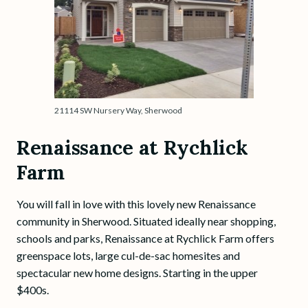
21114 SW Nursery Way, Sherwood
Renaissance at Rychlick
Farm
You will fall in love with this lovely new Renaissance
community in Sherwood. Situated ideally near shopping,
schools and parks, Renaissance at Rychlick Farm offers
greenspace lots, large cul-de-sac homesites and
spectacular new home designs. Starting in the upper
$400s.