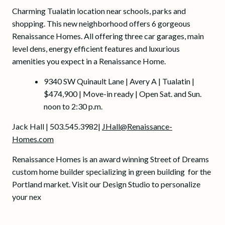
Charming Tualatin location near schools, parks and
shopping. This new neighborhood offers 6 gorgeous
Renaissance Homes. All offering three car garages, main
level dens, energy efficient features and luxurious
amenities you expect in a Renaissance Home.
9340 SW Quinault Lane | Avery A | Tualatin |
$474,900 | Move-in ready | Open Sat. and Sun.
noon to 2:30 p.m.
Jack Hall | 503.545.3982|
JHall@Renaissance-
Homes.com
Renaissance Homes is an award winning Street of Dreams
custom home builder specializing in green building for the
Portland market. Visit our Design Studio to personalize
your nex