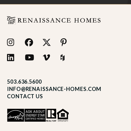
503.636.5600
INFO@RENAISSANCE-HOMES.COM
CONTACT US