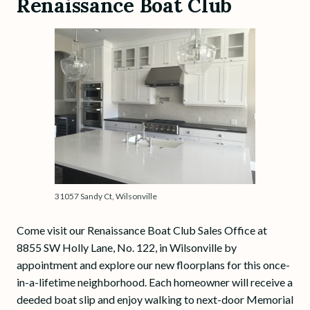
Renaissance Boat Club
31057 Sandy Ct, Wilsonville
Come visit our Renaissance Boat Club Sales Office at
8855 SW Holly Lane, No. 122, in Wilsonville by
appointment and explore our new floorplans for this once-
in-a-lifetime neighborhood. Each homeowner will receive a
deeded boat slip and enjoy walking to next-door Memorial