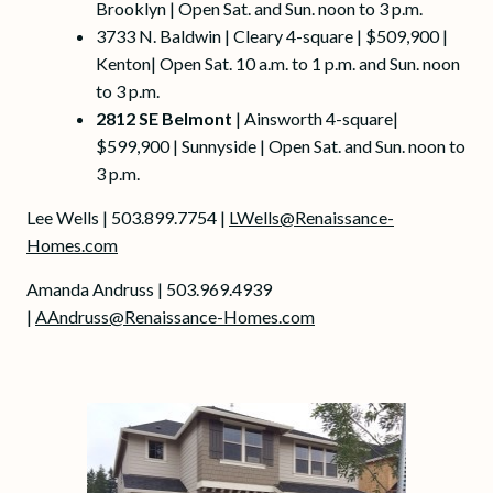
Brooklyn | Open Sat. and Sun. noon to 3 p.m.
3733 N. Baldwin | Cleary 4-square | $509,900 |
Kenton| Open Sat. 10 a.m. to 1 p.m. and Sun. noon
to 3 p.m.
2812 SE Belmont
| Ainsworth 4-square|
$599,900 | Sunnyside | Open Sat. and Sun. noon to
3 p.m.
Lee Wells | 503.899.7754 |
LWells@Renaissance-
Homes.com
Amanda Andruss | 503.969.4939
|
AAndruss@Renaissance-Homes.com