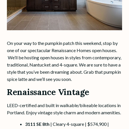
On your way to the pumpkin patch this weekend, stop by
one of our spectacular Renaissance Homes open houses.
We’ll be hosting open houses in styles from contemporary,
traditional, Nantucket and 4-square. We are sure to have a
style that you’ve been dreaming about. Grab that pumpkin
spice latte and we’ll see you soon.
Renaissance Vintage
LEED-certified and built in walkable/bikeable locations in
Portland. Enjoy vintage style charm and modern amenities.
3111 SE 8th
| Cleary 4-square | $574,900 |