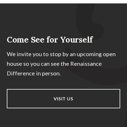
Come See for Yourself
We invite you to stop by an upcoming open
house so you can see the Renaissance
Difference in person.
VISIT US