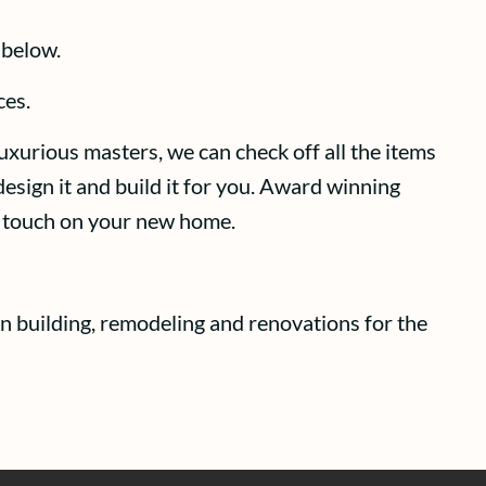
 below.
ces.
uxurious masters, we can check off all the items
esign it and build it for you. Award winning
ct touch on your new home.
n building, remodeling and renovations for the