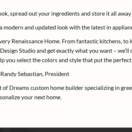
cook, spread out your ingredients and store it all away
 a modern and updated look with the latest in applian
 every Renaissance Home. From fantastic kitchens, to l
Design Studio and get exactly what you want – we’ll d
p you select the colors and style that put the perfe
 Randy Sebastian, President
t of Dreams custom home builder specializing in gree
rsonalize your next home.