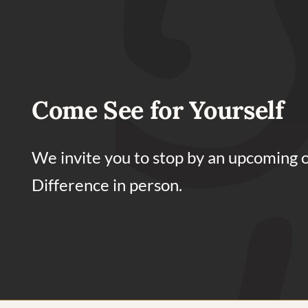
Come See for Yourself
We invite you to stop by an upcoming 
Difference in person.