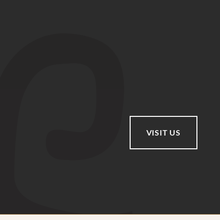
VISIT US