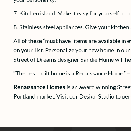
7. Kitchen island. Make it easy for yourself to 
8. Stainless steel appliances. Give your kitchen
All of these “must have” items are available in
on your list. Personalize your new home in our 
Street of Dreams designer Sandie Hume will hel
“The best built home is a Renaissance Home.” –
Renaissance Homes
is an award winning Stree
Portland market. Visit our Design Studio to pe