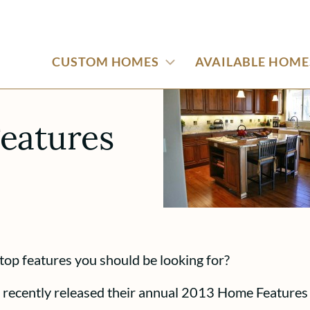
CUSTOM HOMES
AVAILABLE HOME
eatures
top features you should be looking for?
recently released their annual 2013 Home Features