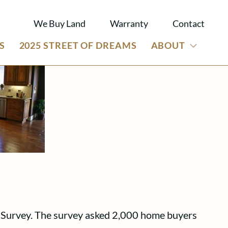
We Buy Land
Warranty
Contact
S
2025 STREET OF DREAMS
ABOUT
 Survey. The survey asked 2,000 home buyers