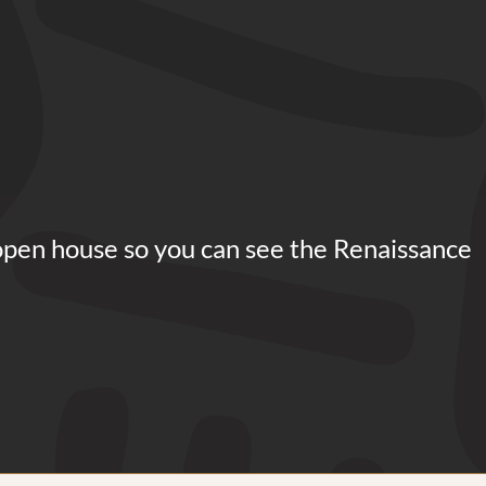
open house so you can see the Renaissance