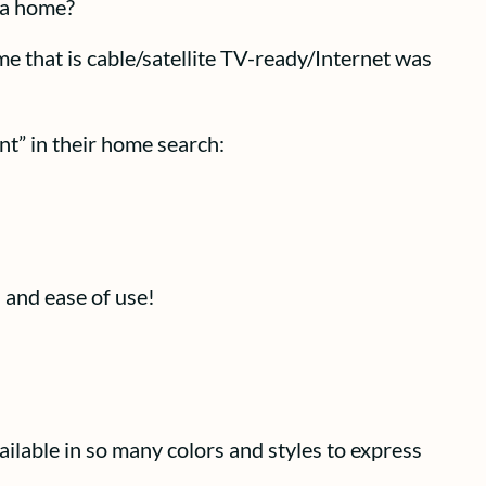
 a home?
 that is cable/satellite TV-ready/Internet was
nt” in their home search:
 and ease of use!
ilable in so many colors and styles to express