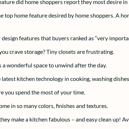
eature did home shoppers report they most desire in
e top home feature desired by home shoppers. A home
 design features that buyers ranked as “very importa
you crave storage? Tiny closets are frustrating.
is a wonderful space to unwind after the day.
e latest kitchen technology in cooking, washing dishes
re you spend the most of your time.
ome in so many colors, finishes and textures.
hey make a kitchen fabulous – and easy clean up! Ava