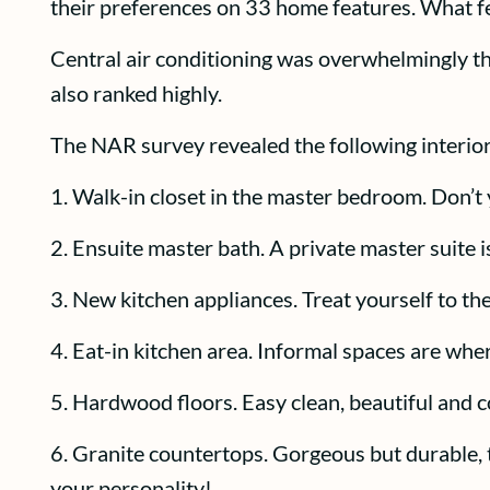
their preferences on 33 home features. What f
Central air conditioning was overwhelmingly th
also ranked highly.
The NAR survey revealed the following interior
1. Walk-in closet in the master bedroom. Don’t 
2. Ensuite master bath. A private master suite 
3. New kitchen appliances. Treat yourself to th
4. Eat-in kitchen area. Informal spaces are whe
5. Hardwood floors. Easy clean, beautiful and c
6. Granite countertops. Gorgeous but durable, t
your personality!