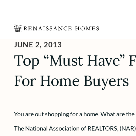
Skip
JUNE 2, 2013
to
content
Top “Must Have” F
For Home Buyers
You are out shopping for a home. What are the 
The National Association of REALTORS, (NAR) 