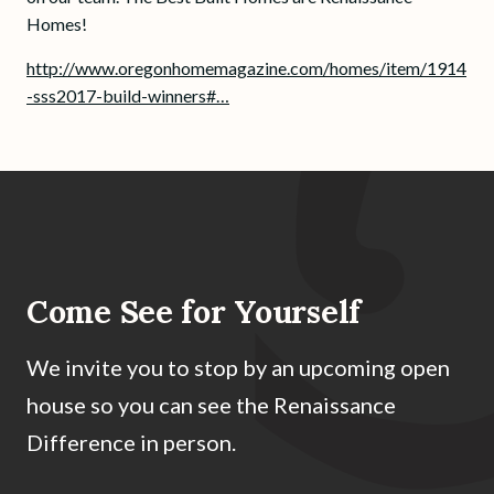
Homes!
http://www.oregonhomemagazine.com/homes/item/1914
-sss2017-build-winners#…
Come See for Yourself
We invite you to stop by an upcoming open
house so you can see the Renaissance
Difference in person.