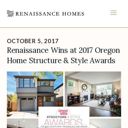
MEN
Skip
to
OCTOBER 5, 2017
content
Renaissance Wins at 2017 Oregon
Home Structure & Style Awards