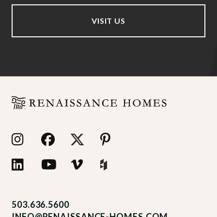
VISIT US
503.636.5600
INFO@RENAISSANCE-HOMES.COM