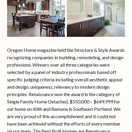
Oregon Home magazine held the Structure & Style Awards
recognizing companies in building, remodeling, and design
professions. Winners over all three categories were
selected by a panel of industry professionals based off
specific judging criteria including overall aesthetic appeal
and design, uniqueness, relevancy to modern design
principles. Renaissance won the award in the category of
Single Family Home Detached, $550,000 – $649,999 for
our home on 60th and Ramona in Southeast Portland. We
are very proud of this accomplishment and it could not
have been achieved without the efforts of every member
on our team. The Best Built Homes are Renaissance