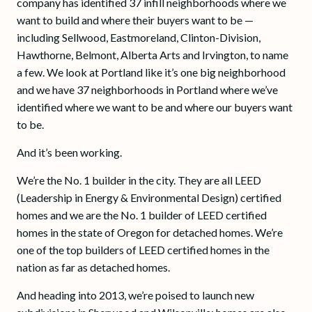
company has identified 37 infill neighborhoods where we
want to build and where their buyers want to be —
including Sellwood, Eastmoreland, Clinton-Division,
Hawthorne, Belmont, Alberta Arts and Irvington, to name
a few. We look at Portland like it’s one big neighborhood
and we have 37 neighborhoods in Portland where we’ve
identified where we want to be and where our buyers want
to be.
And it’s been working.
We’re the No. 1 builder in the city. They are all LEED
(Leadership in Energy & Environmental Design) certified
homes and we are the No. 1 builder of LEED certified
homes in the state of Oregon for detached homes. We’re
one of the top builders of LEED certified homes in the
nation as far as detached homes.
And heading into 2013, we’re poised to launch new