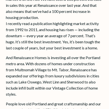
in sales this year at Renaissance over last year. And that
also means that we’ve had a 100 percent increase in
housing production.
I recently read a publication highlighting market activity
from 1992 to 2011, and housing has risen — including the
downturn — every year an average of 7 percent. That’s
huge. It’s still the best investment. Yes, it’s been tough the
last couple of years, but your best investment is a home.
And Renaissance Homes is investing all over the Portland
metro area. With dozens of homes under construction
from Multnomah Village to Mt. Tabor, Renaissance has
expanded our offerings from luxury subdivisions in cities
such as Lake Oswego, West Linn and Sherwood to also
include infill built within our Vintage Collection of home
styles.
People love old Portland and great craftsmanship and our