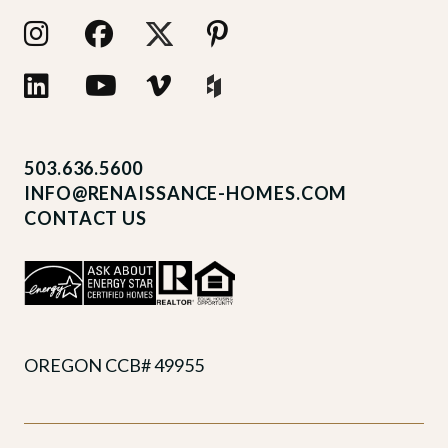
503.636.5600
INFO@RENAISSANCE-HOMES.COM
CONTACT US
OREGON CCB# 49955