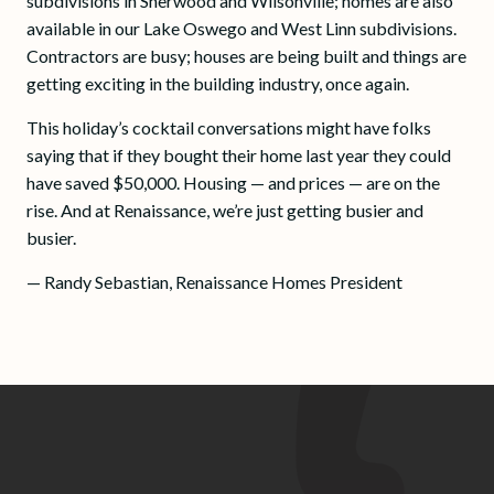
subdivisions in Sherwood and Wilsonville; homes are also
available in our Lake Oswego and West Linn subdivisions.
Contractors are busy; houses are being built and things are
getting exciting in the building industry, once again.
This holiday’s cocktail conversations might have folks
saying that if they bought their home last year they could
have saved $50,000. Housing — and prices — are on the
rise. And at Renaissance, we’re just getting busier and
busier.
— Randy Sebastian, Renaissance Homes President