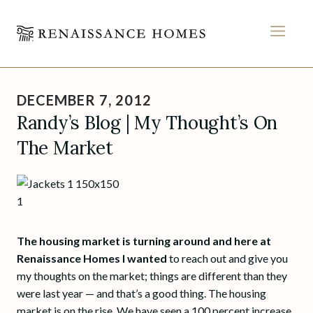
MEN
Skip
to
DECEMBER 7, 2012
content
Randy’s Blog | My Thought’s On
The Market
The housing market is turning around and here at
Renaissance Homes I wanted
to reach out and give you
my thoughts on the market; things are different than they
were last year — and that’s a good thing. The housing
market is on the rise. We have seen a 100 percent increase