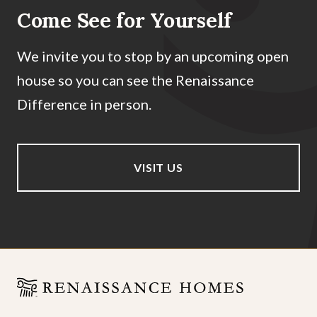
Come See for Yourself
We invite you to stop by an upcoming open
house so you can see the Renaissance
Difference in person.
VISIT US