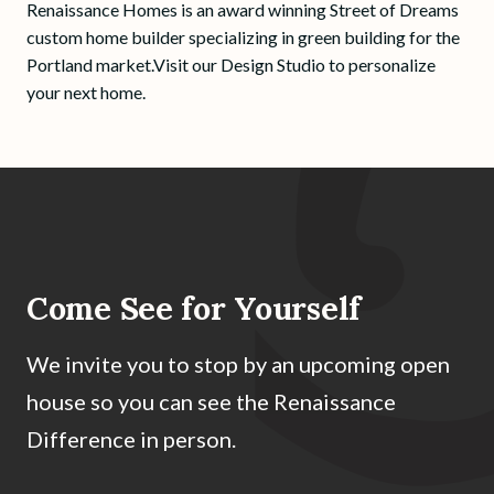
Renaissance Homes is an award winning Street of Dreams
custom home builder specializing in green building for the
Portland market.Visit our Design Studio to personalize
your next home.
Come See for Yourself
We invite you to stop by an upcoming open
house so you can see the Renaissance
Difference in person.