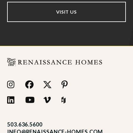
VISIT US
503.636.5600
INFO@RENAISSANCE-HOMES.COM