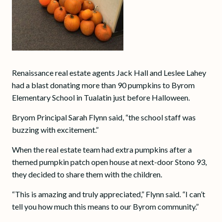
Renaissance real estate agents Jack Hall and Leslee Lahey
had a blast donating more than 90 pumpkins to Byrom
Elementary School in Tualatin just before Halloween.
Bryom Principal Sarah Flynn said, “the school staff was
buzzing with excitement.”
When the real estate team had extra pumpkins after a
themed pumpkin patch open house at next-door Stono 93,
they decided to share them with the children.
“This is amazing and truly appreciated,” Flynn said. “I can’t
tell you how much this means to our Byrom community.”