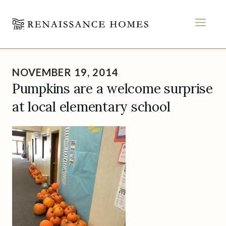
MEN
Skip
to
NOVEMBER 19, 2014
content
Pumpkins are a welcome surprise
at local elementary school