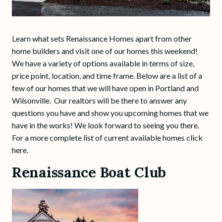
Learn what sets Renaissance Homes apart from other
home builders and visit one of our homes this weekend!
We have a variety of options available in terms of size,
price point, location, and time frame. Below are a list of a
few of our homes that we will have open in Portland and
Wilsonville. Our realtors will be there to answer any
questions you have and show you upcoming homes that we
have in the works! We look forward to seeing you there.
For a more complete list of current available homes click
here.
Renaissance Boat Club