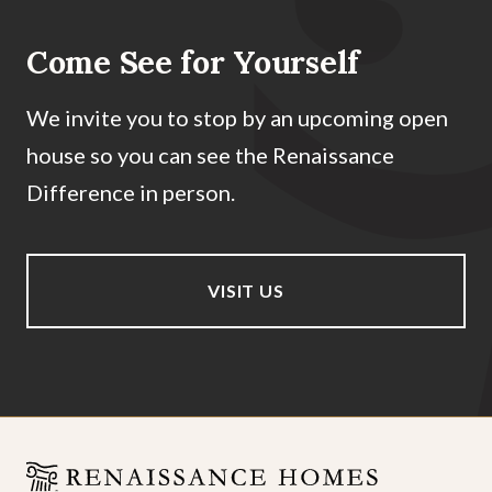
Come See for Yourself
We invite you to stop by an upcoming open
house so you can see the Renaissance
Difference in person.
VISIT US