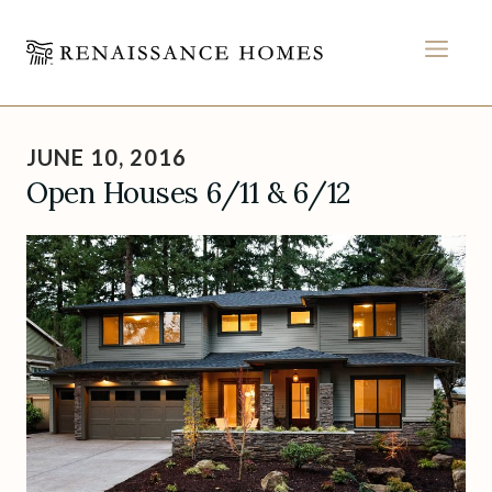
MEN
Skip
to
JUNE 10, 2016
content
Open Houses 6/11 & 6/12