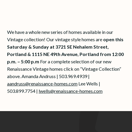
We have a whole new series of homes available in our
Vintage collection! Our vintage style homes are
open this
Saturday & Sunday at 3721 SE Nehalem Street,
Portland & 1115 NE 49th Avenue, Portland from 12:00
p.m. – 5:00 p.m
For a complete selection of our new
Renaissance Vintage homes click on “Vintage Collection”
above. Amanda Andruss | 503.969.4939 |
aandruss@renaissance-homes.com
Lee Wells |
503.899.7754 |
lwells@renaissance-homes.com