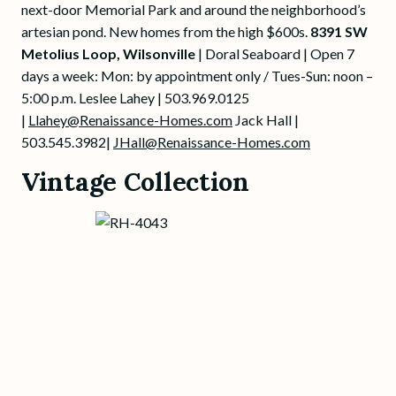
next-door Memorial Park and around the neighborhood’s
artesian pond. New homes from the high $600s.
8391 SW
Metolius Loop, Wilsonville
| Doral Seaboard | Open 7
days a week: Mon: by appointment only
/ Tues-Sun: noon –
5:00 p.m. Leslee Lahey | 503.969.0125
|
Llahey@Renaissance-Homes.com
Jack Hall |
503.545.3982|
JHall@Renaissance-Homes.com
Vintage Collection