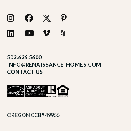
503.636.5600
INFO@RENAISSANCE-HOMES.COM
CONTACT US
OREGON CCB# 49955