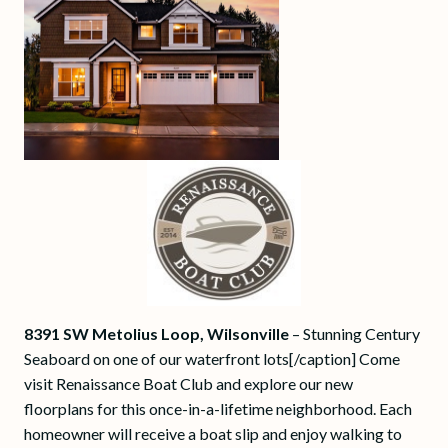
8391 SW Metolius Loop, Wilsonville
– Stunning Century
Seaboard on one of our waterfront lots[/caption] Come
visit Renaissance Boat Club and explore our new
floorplans for this once-in-a-lifetime neighborhood. Each
homeowner will receive a boat slip and enjoy walking to