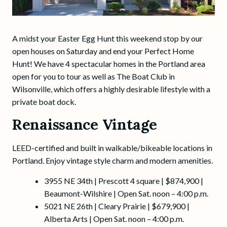
A midst your Easter Egg Hunt this weekend stop by our
open houses on Saturday and end your Perfect Home
Hunt! We have 4 spectacular homes in the Portland area
open for you to tour as well as The Boat Club in
Wilsonville, which offers a highly desirable lifestyle with a
private boat dock.
Renaissance Vintage
LEED-certified and built in walkable/bikeable locations in
Portland. Enjoy vintage style charm and modern amenities.
3955 NE 34th | Prescott 4 square | $874,900 |
Beaumont-Wilshire | Open Sat. noon – 4:00 p.m.
5021 NE 26th | Cleary Prairie | $679,900 |
Alberta Arts | Open Sat. noon – 4:00 p.m.