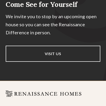
Come See for Yourself
We invite you to stop by an upcoming open
house so you can see the Renaissance
Difference in person.
VISIT US