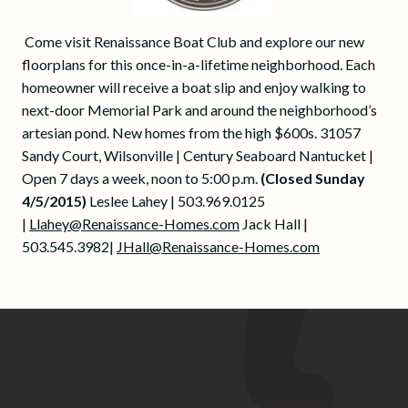
Come visit Renaissance Boat Club and explore our new
floorplans for this once-in-a-lifetime neighborhood. Each
homeowner will receive a boat slip and enjoy walking to
next-door Memorial Park and around the neighborhood’s
artesian pond. New homes from the high $600s. 31057
Sandy Court, Wilsonville | Century Seaboard Nantucket |
Open 7 days a week, noon to 5:00 p.m.
(Closed Sunday
4/5/2015)
Leslee Lahey | 503.969.0125
|
Llahey@Renaissance-Homes.com
Jack Hall |
503.545.3982|
JHall@Renaissance-Homes.com