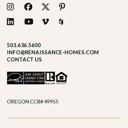
503.636.5600
INFO@RENAISSANCE-HOMES.COM
CONTACT US
OREGON CCB# 49955