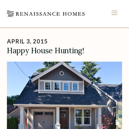
MEN
Skip
to
APRIL 3, 2015
content
Happy House Hunting!