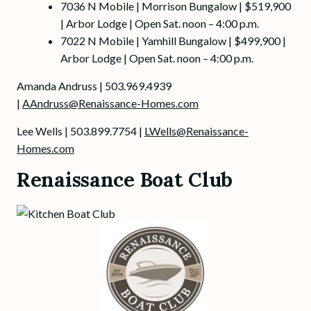
7036 N Mobile | Morrison Bungalow | $519,900
| Arbor Lodge | Open Sat. noon – 4:00 p.m.
7022 N Mobile | Yamhill Bungalow | $499,900 |
Arbor Lodge | Open Sat. noon – 4:00 p.m.
Amanda Andruss | 503.969.4939
|
AAndruss@Renaissance-Homes.com
Lee Wells | 503.899.7754 |
LWells@Renaissance-
Homes.com
Renaissance Boat Club