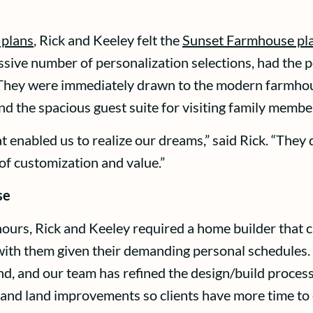
 plans
, Rick and Keeley felt the
Sunset Farmhouse pl
sive number of personalization selections, had the po
 They were immediately drawn to the modern farmhouse
d the spacious guest suite for visiting family membe
enabled us to realize our dreams,” said Rick. “They d
of customization and value.”
se
hours, Rick and Keeley required a home builder that
rk with them given their demanding personal schedul
ind, and our team has refined the design/build process
, and land improvements so clients have more time to 