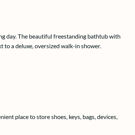
ong day. The beautiful freestanding bathtub with
xt to a deluxe, oversized walk-in shower.
ient place to store shoes, keys, bags, devices,