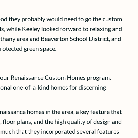
tood they probably would need to go the custom
nds, while Keeley looked forward to relaxing and
Bethany area and Beaverton School District, and
protected green space.
ed our Renaissance Custom Homes program.
tional one-of-a-kind homes for discerning
naissance homes in the area, a key feature that
floor plans, and the high quality of design and
 much that they incorporated several features