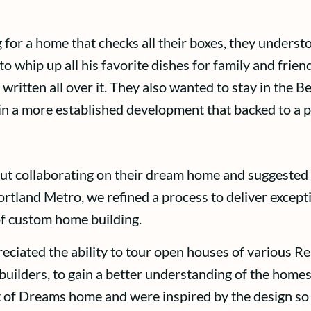
 for a home that checks all their boxes, they unders
o whip up all his favorite dishes for family and frie
 written all over it. They also wanted to stay in the 
 in a more established development that backed to a 
out collaborating on their dream home and suggest
ortland Metro, we refined a process to deliver excep
of custom home building.
ciated the ability to tour open houses of various Re
uilders, to gain a better understanding of the homes, 
t of Dreams home and were inspired by the design so