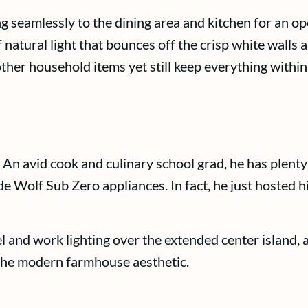
g seamlessly to the dining area and kitchen for an op
 of natural light that bounces off the crisp white wall
her household items yet still keep everything within
 An avid cook and culinary school grad, he has plenty 
 Wolf Sub Zero appliances. In fact, he just hosted hi
el and work lighting over the extended center island,
 the modern farmhouse aesthetic.