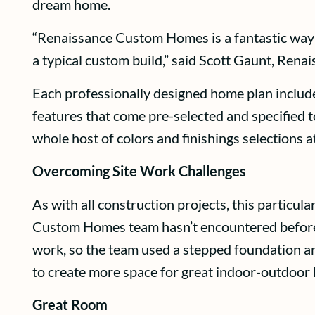
dream home.
“Renaissance Custom Homes is a fantastic way f
a typical custom build,” said Scott Gaunt, Ren
Each professionally designed home plan includ
features that come pre-selected and specified t
whole host of colors and finishings selections a
Overcoming Site Work Challenges
As with all construction projects, this particu
Custom Homes team hasn’t encountered before. 
work, so the team used a stepped foundation and
to create more space for great indoor-outdoor l
Great Room