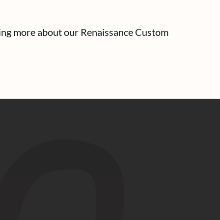
arning more about our Renaissance Custom