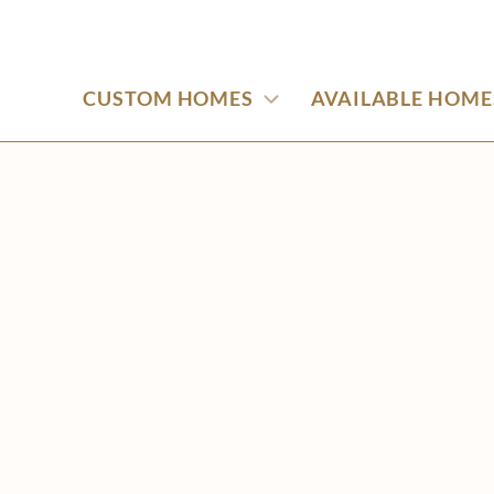
CUSTOM HOMES
AVAILABLE HOME