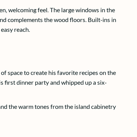
en, welcoming feel. The large windows in the
s and complements the wood floors. Built-ins in
 easy reach.
of space to create his favorite recipes on the
s first dinner party and whipped up a six-
 and the warm tones from the island cabinetry