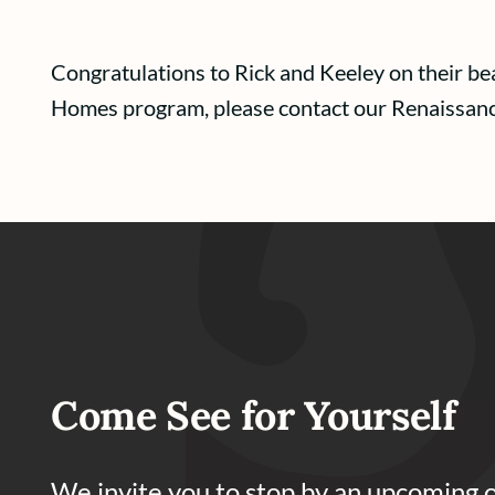
Congratulations to Rick and Keeley on their b
Homes program, please contact our Renaissa
Come See for Yourself
We invite you to stop by an upcoming 