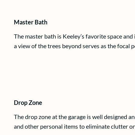
Master Bath
The master bath is Keeley’s favorite space and 
a view of the trees beyond serves as the focal p
Drop Zone
The drop zone at the garage is well designed an
and other personal items to eliminate clutter on