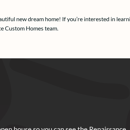
eautiful new dream home! If you’re interested in le
nce Custom Homes team.
open house so you can see the Renaissance