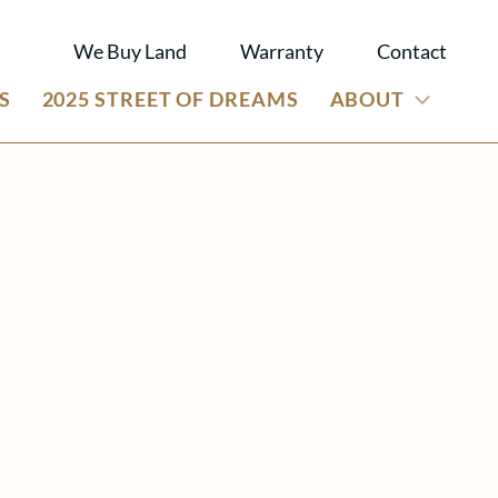
We Buy Land
Warranty
Contact
S
2025 STREET OF DREAMS
ABOUT