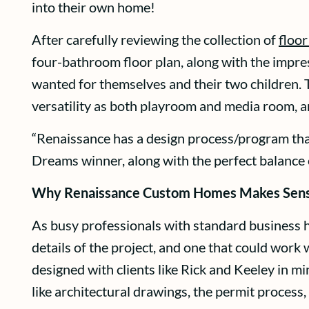
into their own home!
After carefully reviewing the collection of
floor
four-bathroom floor plan, along with the impres
wanted for themselves and their two children.
versatility as both playroom and media room, an
“Renaissance has a design process/program that 
Dreams winner, along with the perfect balance 
Why Renaissance Custom Homes Makes Sen
As busy professionals with standard business 
details of the project, and one that could wo
designed with clients like Rick and Keeley in m
like architectural drawings, the permit process