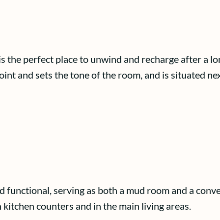
is the perfect place to unwind and recharge after a l
oint and sets the tone of the room, and is situated ne
d functional, serving as both a mud room and a conven
 kitchen counters and in the main living areas.