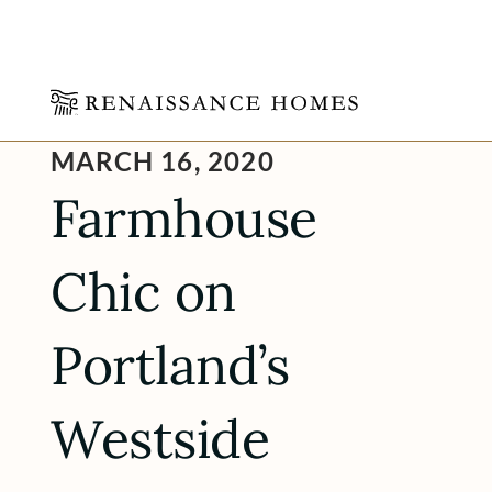
Skip
MARCH 16, 2020
to
content
Farmhouse
Chic on
Portland’s
Westside