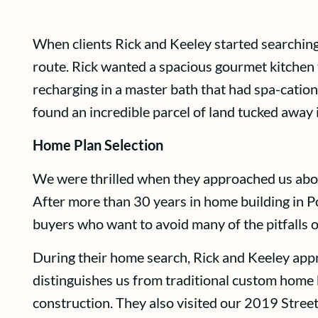
When clients Rick and Keeley started searching
route. Rick wanted a spacious gourmet kitchen t
recharging in a master bath that had spa-cation
found an incredible parcel of land tucked away
Home Plan Selection
We were thrilled when they approached us ab
After more than 30 years in home building in P
buyers who want to avoid many of the pitfalls 
During their home search, Rick and Keeley appre
distinguishes us from traditional custom home b
construction. They also visited our 2019 Stree