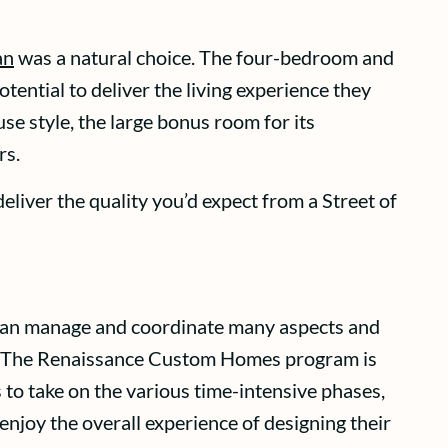
an
was a natural choice. The four-bedroom and
tential to deliver the living experience they
 style, the large bonus room for its
rs.
eliver the quality you’d expect from a Street of
 can manage and coordinate many aspects and
es. The Renaissance Custom Homes program is
 to take on the various time-intensive phases,
enjoy the overall experience of designing their