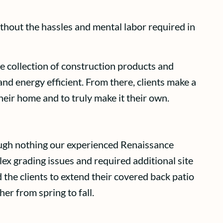
thout the hassles and mental labor required in
 collection of construction products and
nd energy efficient. From there, clients make a
their home and to truly make it their own.
though nothing our experienced Renaissance
 grading issues and required additional site
 the clients to extend their covered back patio
er from spring to fall.