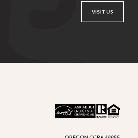
VISIT US
OREGON CCB# 49955