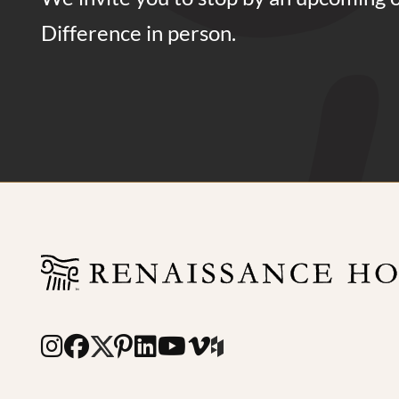
Difference in person.