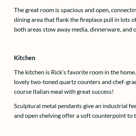
The great room is spacious and open, connectin
dining area that flank the fireplace pull in lots
both areas stow away media, dinnerware, and ot
Kitchen
The kitchen is Rick’s favorite room in the home.
lovely two-toned quartz counters and chef-grade
course Italian meal with great success!
Sculptural metal pendants give an industrial fe
and open shelving offer a soft counterpoint to