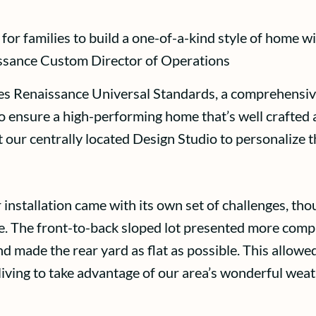
or families to build a one-of-a-kind style of home wi
aissance Custom Director of Operations
es Renaissance Universal Standards, a comprehensive
o ensure a high-performing home that’s well crafted a
t our centrally located Design Studio to personalize 
lar installation came with its own set of challenges, 
The front-to-back sloped lot presented more complex
 made the rear yard as flat as possible. This allowed
iving to take advantage of our area’s wonderful weath