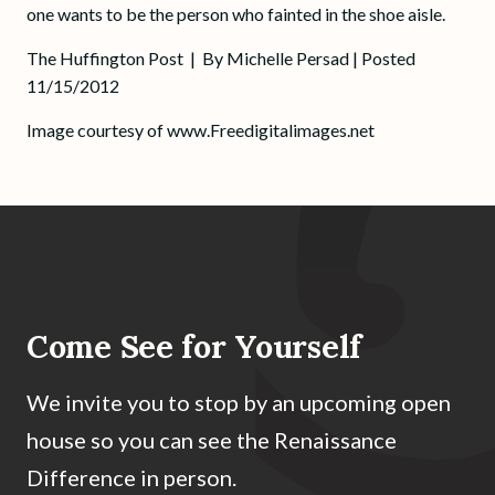
one wants to be the person who fainted in the shoe aisle.
The Huffington Post
| By Michelle Persad | Posted
11/15/2012
Image courtesy of www.Freedigitalimages.net
Come See for Yourself
We invite you to stop by an upcoming open
house so you can see the Renaissance
Difference in person.