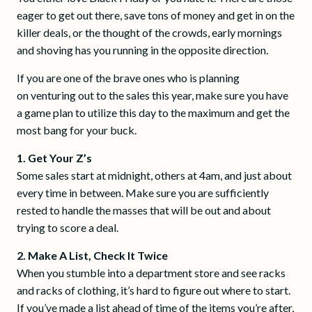
eager to get out there, save tons of money and get in on the
killer deals, or the thought of the crowds, early mornings
and shoving has you running in the opposite direction.
If you are one of the brave ones who is planning
on venturing out to the sales this year, make sure you have
a game plan to utilize this day to the maximum and get the
most bang for your buck.
1. Get Your Z’s
Some sales start at midnight, others at 4am, and just about
every time in between. Make sure you are sufficiently
rested to handle the masses that will be out and about
trying to score a deal.
2. Make A List, Check It Twice
When you stumble into a department store and see racks
and racks of clothing, it’s hard to figure out where to start.
If you’ve made a list ahead of time of the items you’re after,