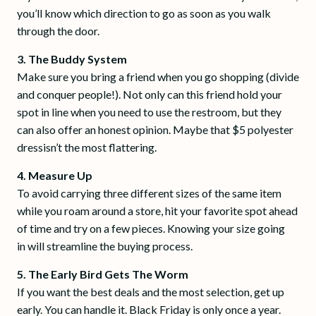
you’ll know which direction to go as soon as you walk
through the door.
3. The Buddy System
Make sure you bring a friend when you go shopping (divide
and conquer people!). Not only can this friend hold your
spot in line when you need to use the restroom, but they
can also offer an honest opinion. Maybe that $5 polyester
dressisn’t the most flattering.
4. Measure Up
To avoid carrying three different sizes of the same item
while you roam around a store, hit your favorite spot ahead
of time and try on a few pieces. Knowing your size going
in will streamline the buying process.
5. The Early Bird Gets The Worm
If you want the best deals and the most selection, get up
early. You can handle it. Black Friday is only once a year.