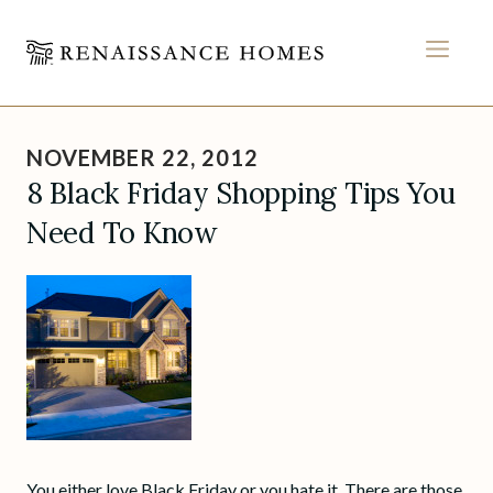
MEN
Skip
to
NOVEMBER 22, 2012
content
8 Black Friday Shopping Tips You
Need To Know
You either love Black Friday or you hate it. There are those