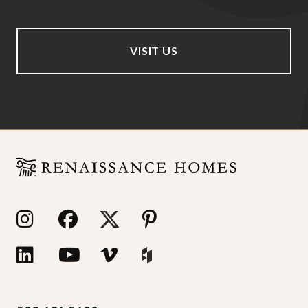
VISIT US