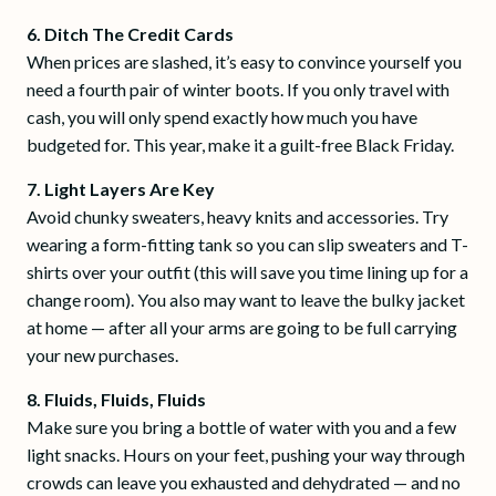
6. Ditch The Credit Cards
When prices are slashed, it’s easy to convince yourself you
need a fourth pair of winter boots. If you only travel with
cash, you will only spend exactly how much you have
budgeted for. This year, make it a guilt-free Black Friday.
7. Light Layers Are Key
Avoid chunky sweaters, heavy knits and accessories. Try
wearing a form-fitting tank so you can slip sweaters and T-
shirts over your outfit (this will save you time lining up for a
change room). You also may want to leave the bulky jacket
at home — after all your arms are going to be full carrying
your new purchases.
8. Fluids, Fluids, Fluids
Make sure you bring a bottle of water with you and a few
light snacks. Hours on your feet, pushing your way through
crowds can leave you exhausted and dehydrated — and no