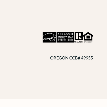
OREGON CCB# 49955