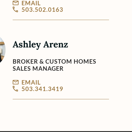
EMAIL
503.502.0163
Ashley Arenz
BROKER & CUSTOM HOMES
SALES MANAGER
EMAIL
503.341.3419