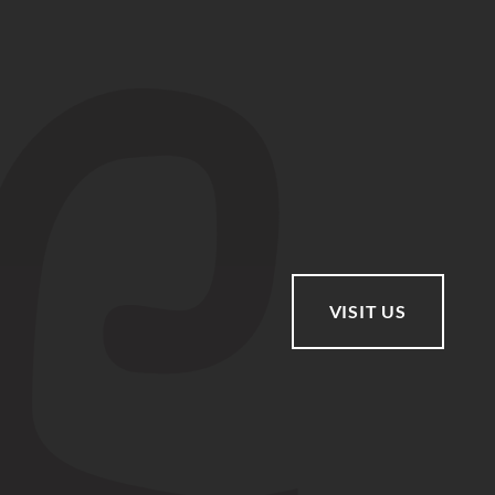
VISIT US