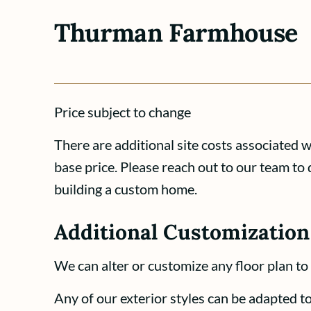
Thurman Farmhouse
Price subject to change
There are additional site costs associated 
base price. Please reach out to our team to 
building a custom home.
Additional Customization
We can alter or customize any floor plan to 
Any of our exterior styles can be adapted to