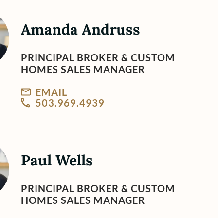
Amanda Andruss
PRINCIPAL BROKER & CUSTOM
HOMES SALES MANAGER
EMAIL
503.969.4939
Paul Wells
PRINCIPAL BROKER & CUSTOM
HOMES SALES MANAGER