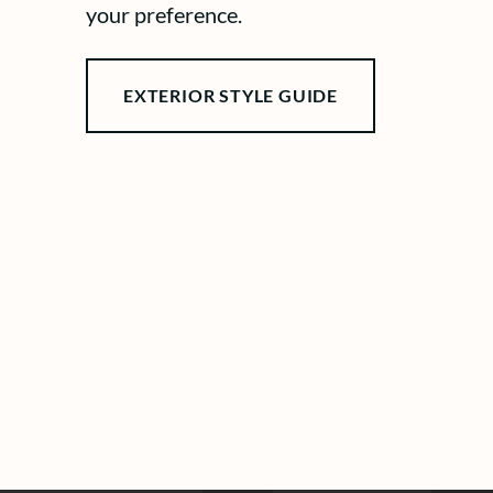
your preference.
EXTERIOR STYLE GUIDE