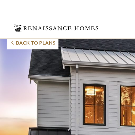
Skip
Thurman Farmho
BACK TO PLANS
to
content