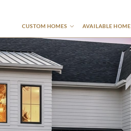
CUSTOM HOMES
AVAILABLE HOME
use