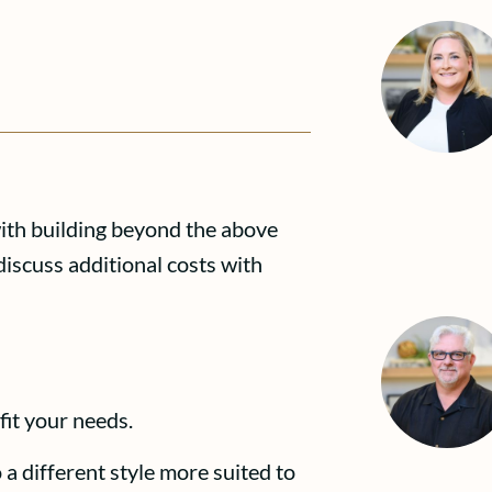
with building beyond the above
discuss additional costs with
fit your needs.
 a different style more suited to