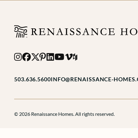
503.636.5600
INFO@RENAISSANCE-HOMES
© 2026 Renaissance Homes. All rights reserved.