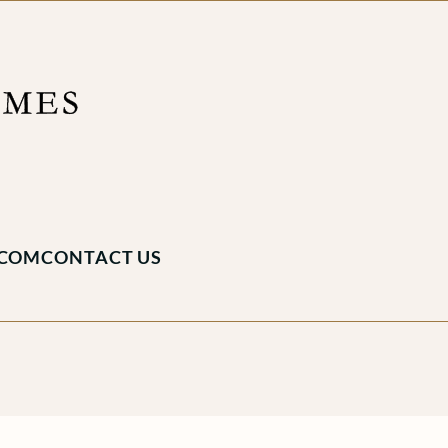
.COM
CONTACT US