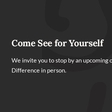
Come See for Yourself
We invite you to stop by an upcoming 
Difference in person.