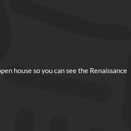
open house so you can see the Renaissance