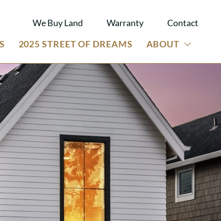
We Buy Land
Warranty
Contact
S
2025 STREET OF DREAMS
ABOUT